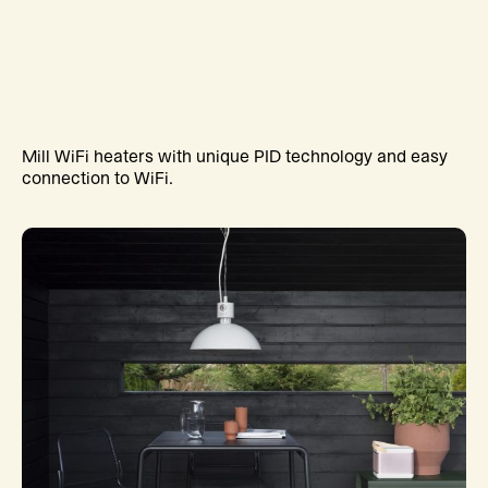
Mill WiFi heaters with unique PID technology and easy
connection to WiFi.