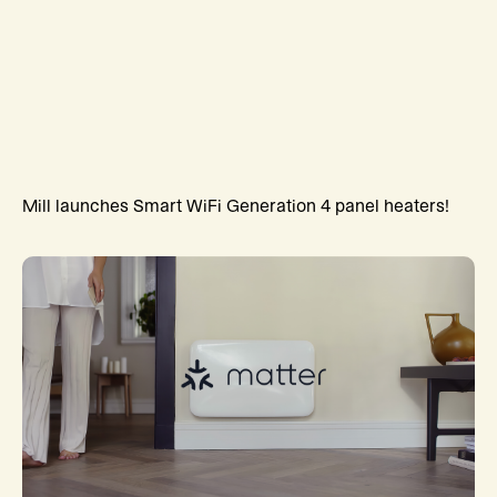
Mill launches Smart WiFi Generation 4 panel heaters!