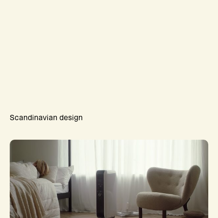
Scandinavian design