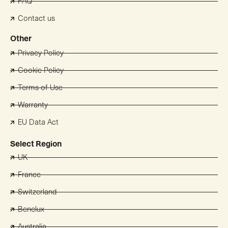
FAQ
Contact us
Other
Privacy Policy
Cookie Policy
Terms of Use
Warranty
EU Data Act
Select Region
UK
France
Switzerland
Benelux
Australia