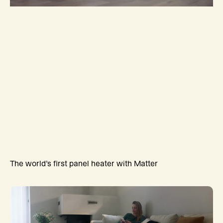
The world’s first panel heater with Matter