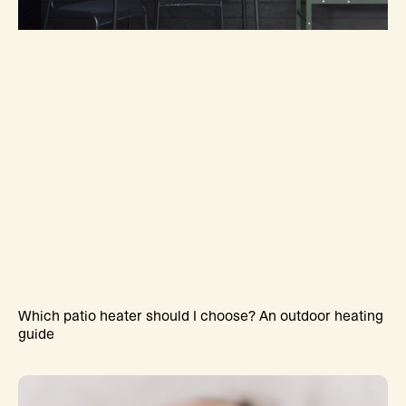
Which patio heater should I choose? An outdoor heating
guide