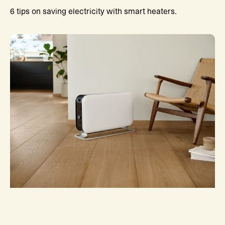
6 tips on saving electricity with smart heaters.