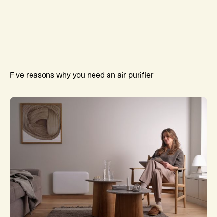
Five reasons why you need an air purifier