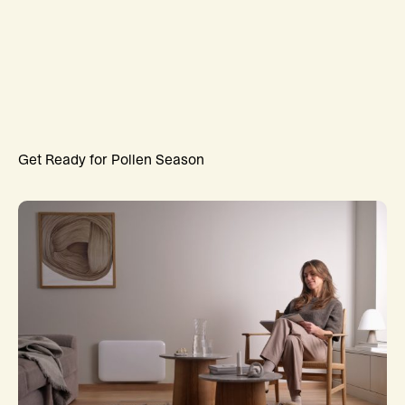
Get Ready for Pollen Season