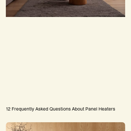
12 Frequently Asked Questions About Panel Heaters