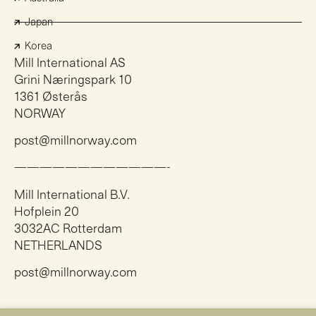
Japan
Korea
Mill International AS
Grini Næringspark 10
1361 Østerås
NORWAY
post@millnorway.com
————————————-
Mill International B.V.
Hofplein 20
3032AC Rotterdam
NETHERLANDS
post@millnorway.com
Instagram