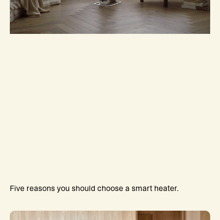
Five reasons you should choose a smart heater.