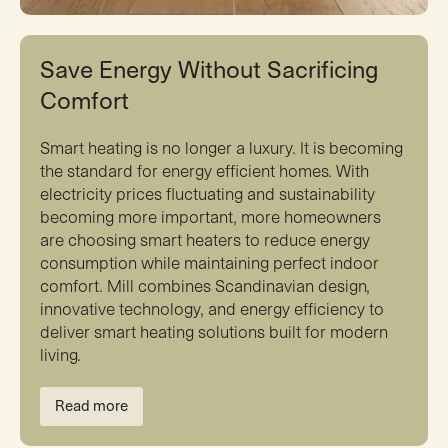
Save Energy Without Sacrificing
Comfort
Smart heating is no longer a luxury. It is becoming
the standard for energy efficient homes. With
electricity prices fluctuating and sustainability
becoming more important, more homeowners
are choosing smart heaters to reduce energy
consumption while maintaining perfect indoor
comfort. Mill combines Scandinavian design,
innovative technology, and energy efficiency to
deliver smart heating solutions built for modern
living.
Read more