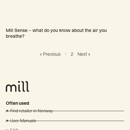
Mill Sense – what do you know about the air you
breathe?
« Previous
1
2
Next »
Often used
Find retailer in Norway
User Manuals