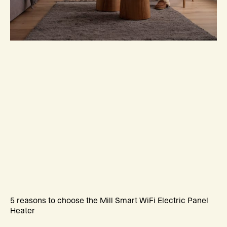
5 reasons to choose the Mill Smart WiFi Electric Panel
Heater