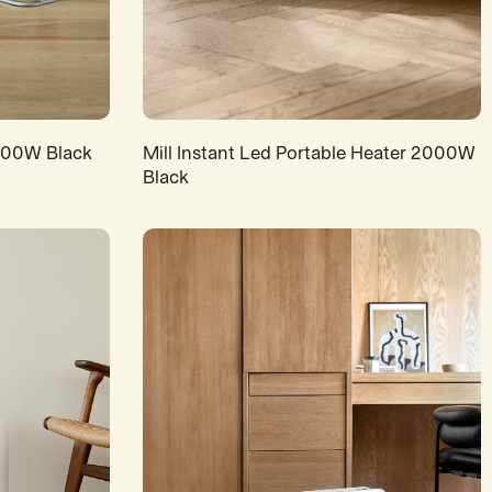
1200W Black
Mill Instant Led Portable Heater 2000W
Black