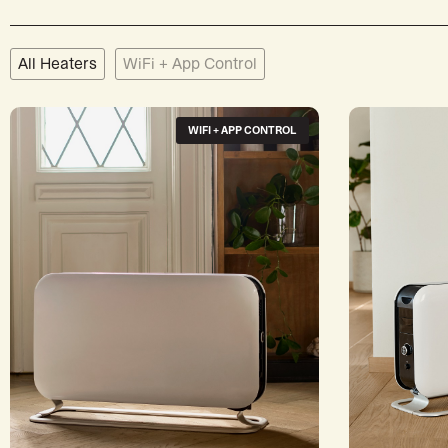
All Heaters
WiFi + App Control
WIFI + APP CONTROL