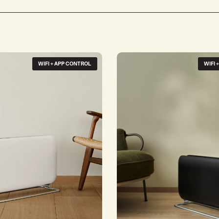
WIFI + APP CONTROL
WIFI 