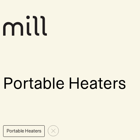
Portable Heaters
Portable Heaters