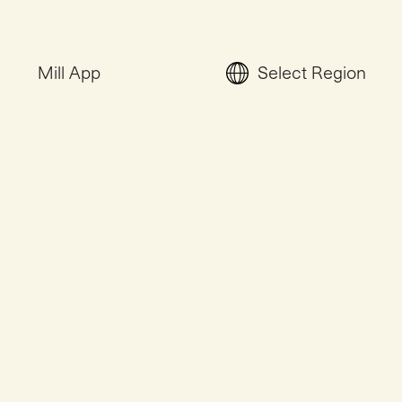
Mill App
Select Region