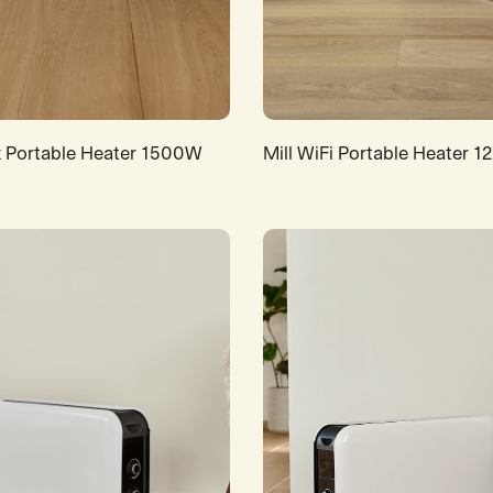
x Portable Heater 1500W
Mill WiFi Portable Heater 