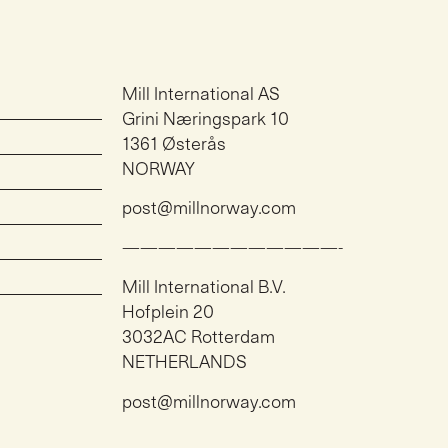
Mill International AS
Grini Næringspark 10
1361 Østerås
NORWAY
post@millnorway.com
————————————-
Mill International B.V.
Hofplein 20
3032AC Rotterdam
NETHERLANDS
post@millnorway.com