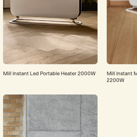
Mill Instant Led Portable Heater 2000W
Mill Instant
2200W