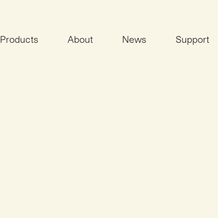
Products
About
News
Support