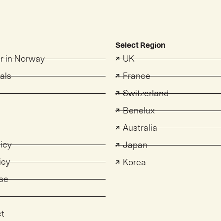
Select Region
er in Norway
UK
als
France
Switzerland
s
Benelux
Australia
licy
Japan
icy
Korea
se
ct