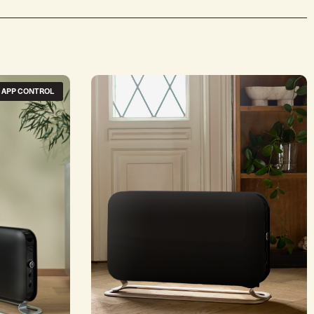
+ APP CONTROL