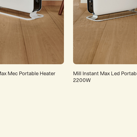
 Max Mec Portable Heater
Mill Instant Max Led Portab
2200W