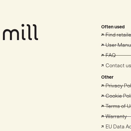
Often used
Find retail
User Manu
FAQ
Contact u
Other
Privacy Po
Cookie Pol
Terms of U
Warranty
EU Data A