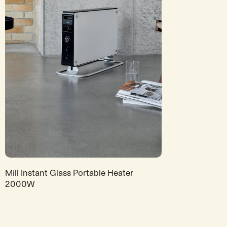
Mill Instant Glass Portable Heater
2000W