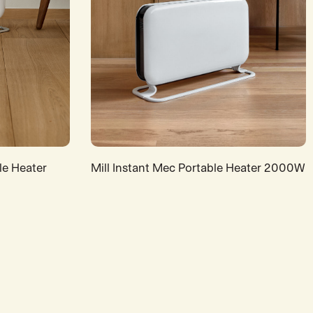
le Heater
Mill Instant Mec Portable Heater 2000W