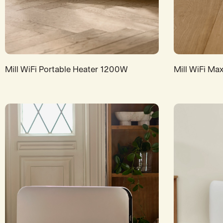
Mill WiFi Portable Heater 1200W
Mill WiFi Ma