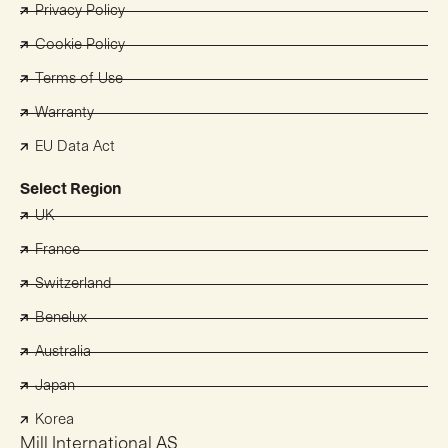
Privacy Policy
Cookie Policy
Terms of Use
Warranty
EU Data Act
Select Region
UK
France
Switzerland
Benelux
Australia
Japan
Korea
Mill International AS