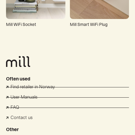
Mill WiFi Socket
Mill Smart WiFi Plug
Often used
Find retailer in Norway
User Manuals
FAQ
Contact us
Other