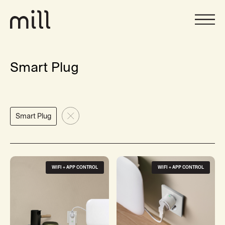
Smart Plug
Smart Plug
WIFI + APP CONTROL
WIFI + APP CONTROL