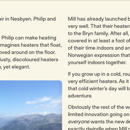
air in Nesbyen. Philip and
Mill has already launched b
very well. That their heat
to the Bryn family. After a
. Philip can make heating
covered in at least a foot
 imagines heaters that float,
of their time indoors and a
ved around on the floor.
Norwegian expression that 
usty, discoloured heaters
yourself indoors together.
, yet elegant.
If you grow up in a cold, ro
very efficient heaters. As i
that cold winter’s day will 
adventure.
Obviously the rest of the w
limited innovation going on
everyone
wants the new de
exactly dwindle when Mill 