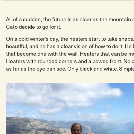
All of a sudden, the future is as clear as the mountain 
Cato decide to go for it.
On a cold winter’s day, the heaters start to take shape
beautiful, and he has a clear vision of how to do it. He
that become one with the wall. Heaters that can be mo
Heaters with rounded corners and a bowed front. No d
as far as the eye can see. Only black and white. Simple