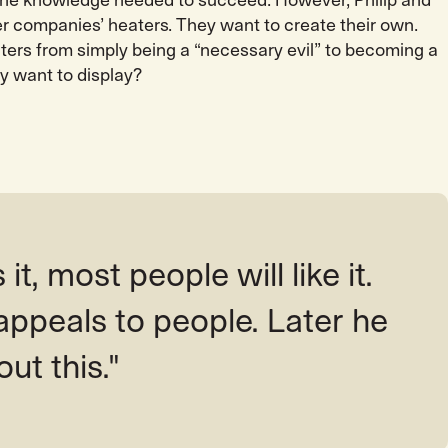
the knowledge needed to succeed. However, Philip and
er companies’ heaters. They want to create their own.
aters from simply being a “necessary evil” to becoming a
y want to display?
 it, most people will like it.
appeals to people. Later he
out this."