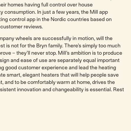
heir homes having full control over house
y consumption. In just a few years, the Mill app
ing control app in the Nordic countries based on
 customer reviews.
pany wheels are successfully in motion, will the
 is not for the Bryn family. There’s simply too much
rove – they’ll never stop. Mill’s ambition is to produce
ign and ease of use are separately equal important
ting good customer experience and lead the heating
te smart, elegant heaters that will help people save
, and to be comfortably warm at home, drives the
istent innovation and changeability is essential. Rest