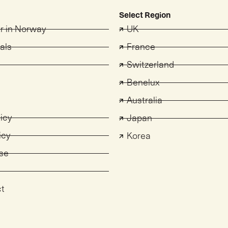
Select Region
er in Norway
UK
als
France
Switzerland
s
Benelux
Australia
licy
Japan
icy
Korea
se
ct