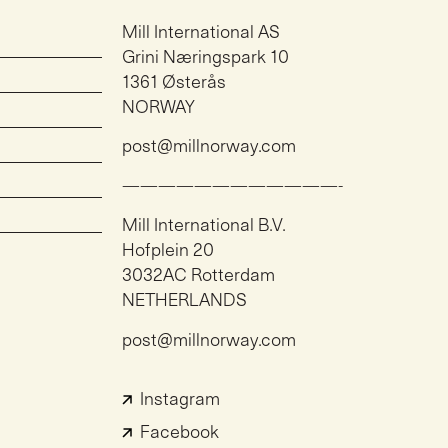
Mill International AS
Grini Næringspark 10
1361 Østerås
NORWAY
post@millnorway.com
————————————-
Mill International B.V.
Hofplein 20
3032AC Rotterdam
NETHERLANDS
post@millnorway.com
Instagram
Facebook