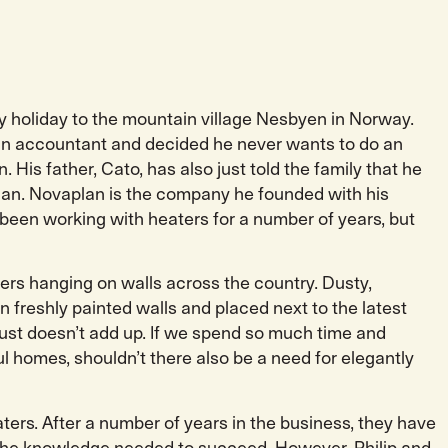
mily holiday to the mountain village Nesbyen in Norway.
s an accountant and decided he never wants to do an
. His father, Cato, has also just told the family that he
aplan. Novaplan is the company he founded with his
 been working with heaters for a number of years, but
aters hanging on walls across the country. Dusty,
n freshly painted walls and placed next to the latest
t just doesn’t add up. If we spend so much time and
l homes, shouldn’t there also be a need for elegantly
ters. After a number of years in the business, they have