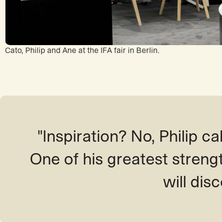
Cato, Philip and Ane at the IFA fair in Berlin.
"Inspiration? No, Philip call
One of his greatest streng
will disc