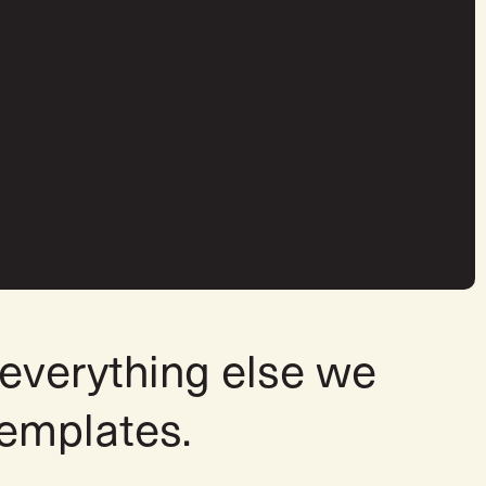
 everything else we
templates.