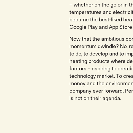
– whether on the go or in t
temperatures and electricit
became the best-liked heat
Google Play and App Store
Now that the ambitious com
momentum dwindle? No, rest
to do, to develop and to imp
heating products where des
factors – aspiring to crea
technology market. To crea
money and the environment
company ever forward. Pers
is not on their agenda.