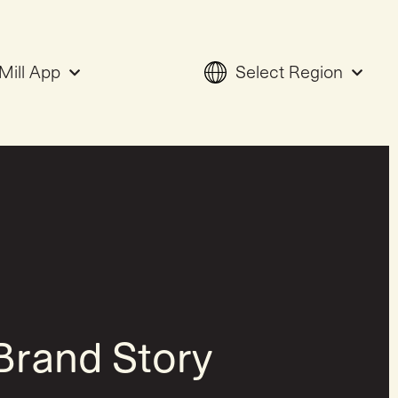
Mill App
Select Region
Brand Story