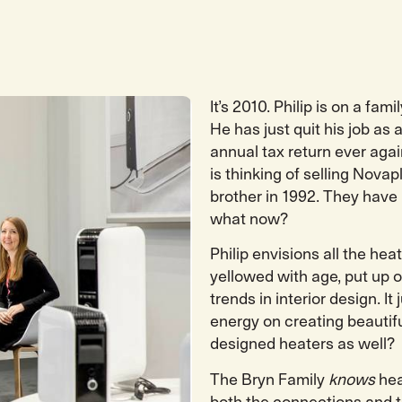
It’s 2010. Philip is on a fa
He has just quit his job a
annual tax return ever again
is thinking of selling Nov
brother in 1992. They have
what now?
Philip envisions all the he
yellowed with age, put up o
trends in interior design. I
energy on creating beautifu
designed heaters as well?
The Bryn Family
knows
hea