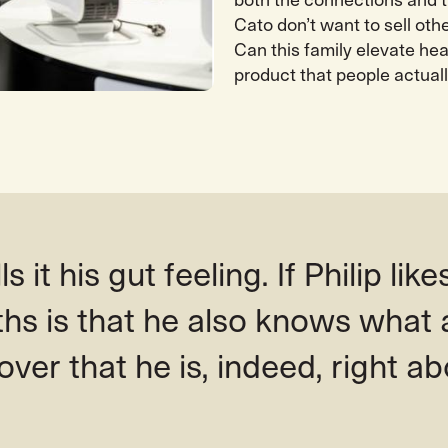
both the connections and 
Cato don’t want to sell oth
Can this family elevate he
product that people actuall
s it his gut feeling. If Philip likes
ths is that he also knows what 
over that he is, indeed, right ab