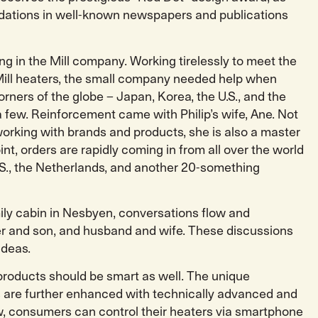
ations in well-known newspapers and publications
ong in the Mill company. Working tirelessly to meet the
ill heaters, the small company needed help when
orners of the globe – Japan, Korea, the U.S., and the
 few. Reinforcement came with Philip’s wife, Ane. Not
working with brands and products, she is also a master
oint, orders are rapidly coming in from all over the world
.S., the Netherlands, and another 20-something
family cabin in Nesbyen, conversations flow and
r and son, and husband and wife. These discussions
ideas.
 products should be smart as well. The unique
 are further enhanced with technically advanced and
w, consumers can control their heaters via smartphone