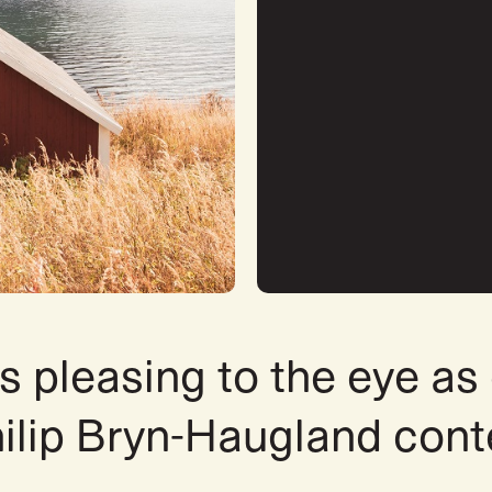
s pleasing to the eye as
hilip Bryn-Haugland con