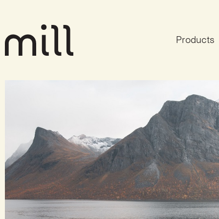
Products