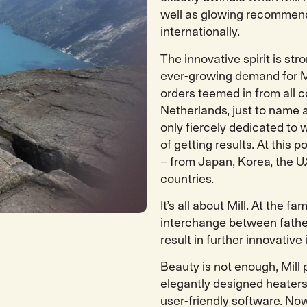
well as glowing recommend
internationally.
The innovative spirit is str
ever-growing demand for M
orders teemed in from all c
Netherlands, just to name a
only fiercely dedicated to 
of getting results. At this p
– from Japan, Korea, the U
countries.
It’s all about Mill. At the 
interchange between fathe
result in further innovative 
Beauty is not enough, Mill
elegantly designed heaters
user-friendly software. No