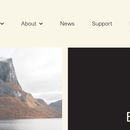
About
News
Support