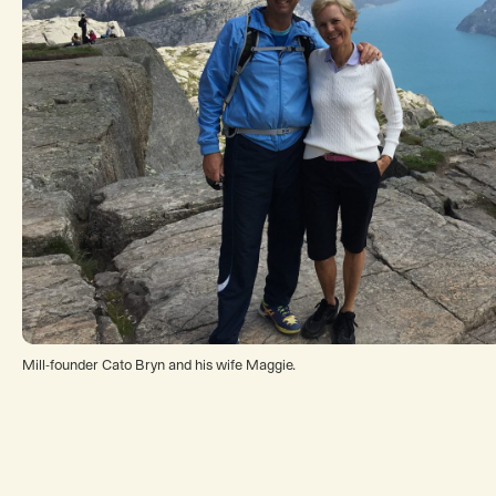
Mill-founder Cato Bryn and his wife Maggie.