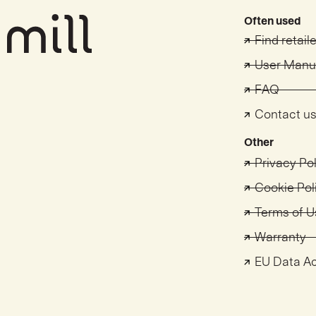
Often used
Find retail
User Manu
FAQ
Contact u
Other
Privacy Po
Cookie Pol
Terms of U
Warranty
EU Data A