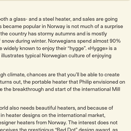
oth a glass- and a steel heater, and sales are going
ers became popular in Norway is not much of a surprise
ll, the country has stormy autumns and is mostly
 of snow during winter. Norwegians spend almost 90%
re widely known to enjoy their “hygge”. «Hygge» is a
illustrates typical Norwegian culture of enjoying
ugh climate, chances are that you’ll be able to create
t turns out, the portable heater that Philip envisioned on
be the breakthrough and start of the international Mill
orld also needs beautiful heaters, and because of
 in heater designs on the international market,
signer heaters from Norway. The interest does not
receives the prestigious “Red Dot” design award, as