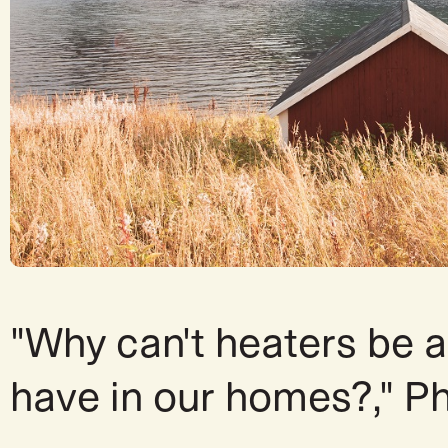
"Why can't heaters be a
have in our homes?," P