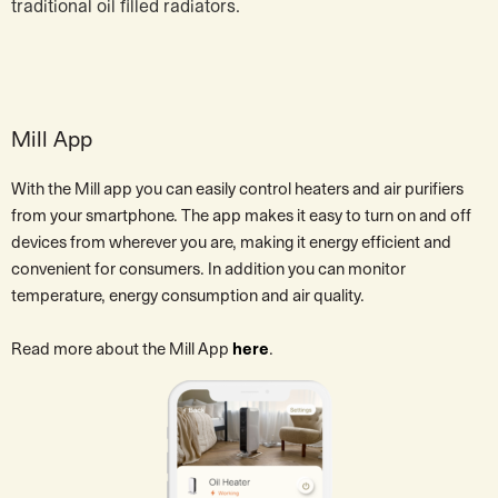
traditional oil filled radiators.
Mill App
With the Mill app you can easily control heaters and air purifiers
from your smartphone. The app makes it easy to turn on and off
devices from wherever you are, making it energy efficient and
convenient for consumers. In addition you can monitor
temperature, energy consumption and air quality.
Read more about the Mill App
here
.