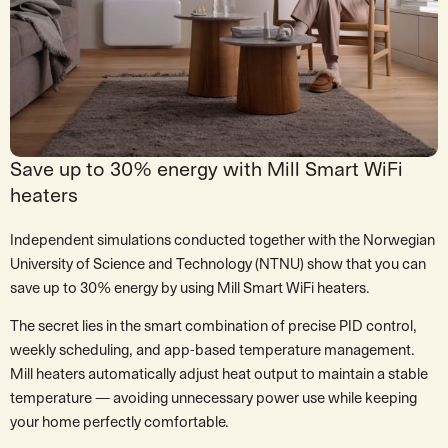
Save up to 30% energy with Mill Smart WiFi
heaters
Independent simulations conducted together with the Norwegian
University of Science and Technology (NTNU) show that you can
save up to 30% energy by using Mill Smart WiFi heaters.
The secret lies in the smart combination of precise PID control,
weekly scheduling, and app-based temperature management.
Mill heaters automatically adjust heat output to maintain a stable
temperature — avoiding unnecessary power use while keeping
your home perfectly comfortable.