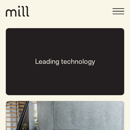
Leading technology