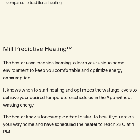
compared to traditional heating.
Mill Predictive Heating™
The heater uses machine learning to learn your unique home
environment to keep you comfortable and optimize energy
consumption.
It knows when to start heating and optimizes the wattage levels to
achieve your desired temperature scheduled in the App without
wasting energy.
The heater knows for example when to start to heat if you are on
your way home and have scheduled the heater to reach 22 C at 4
PM.