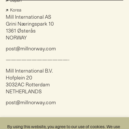
Japan
Korea
Mill International AS
Grini Næringspark 10
1361 Østerås
NORWAY
post@millnorway.com
————————————-
Mill International B.V.
Hofplein 20
3032AC Rotterdam
NETHERLANDS
post@millnorway.com
Instagram
By using this website, you agree to our use of cookies. We use
Facebook