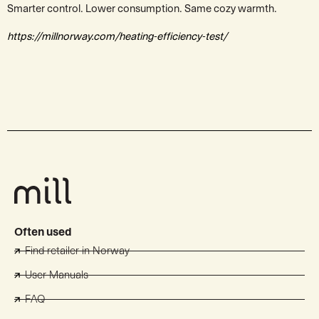
Smarter control. Lower consumption. Same cozy warmth.
https://millnorway.com/heating-efficiency-test/
Often used
Find retailer in Norway
User Manuals
FAQ