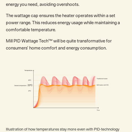
energy you need, avoiding overshoots.
The wattage cap ensures the heater operates within a set
power range. This reduces energy usage while maintaining a
comfortable temperature.
Mill PID Wattage Tech™ will be quite transformative for
consumers’ home comfort and energy consumption.
Illustration of how temperatures stay more even with PID-technology