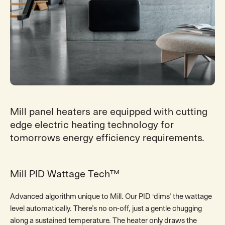
Mill panel heaters are equipped with cutting
edge electric heating technology for
tomorrows energy efficiency requirements.
Mill PID Wattage Tech™
Advanced algorithm unique to Mill. Our PID ‘dims’ the wattage
level automatically. There’s no on-off, just a gentle chugging
along a sustained temperature. The heater only draws the