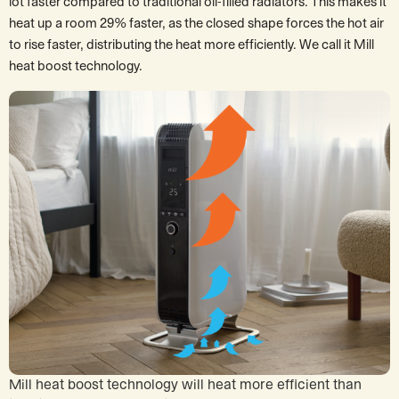
lot faster compared to traditional oil-filled radiators. This makes it
heat up a room 29% faster, as the closed shape forces the hot air
to rise faster, distributing the heat more efficiently. We call it Mill
heat boost technology.
Mill heat boost technology will heat more efficient than