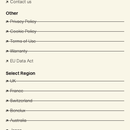
Contact us
Other
Privacy Policy
Cookie Policy
Terms of Use
Warranty
EU Data Act
Select Region
UK
France
Switzerland
Benelux
Australia