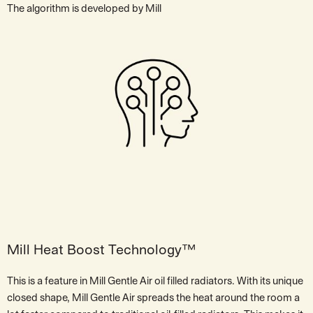
The algorithm is developed by Mill
Mill Heat Boost Technology™
This is a feature in Mill Gentle Air oil filled radiators. With its unique
closed shape, Mill Gentle Air spreads the heat around the room a