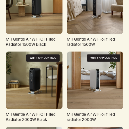
Mill Gentle Air WiFi Oil Filled
Mill Gentle Air WiFi oil filled
Radiator 1500W Black
radiator 1500W
WIFI + APP CONTROL
WIFI + APP CONTROL
Mill Gentle Air WiFi Oil Filled
Mill Gentle Air WiFi oil filled
Radiator 2000W Black
radiator 2000W