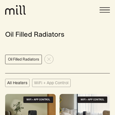
Oil Filled Radiators
Oil Filled Radiators
All Heaters
WiFi + App Control
WIFI + APP CONTROL
WIFI + APP CONTROL