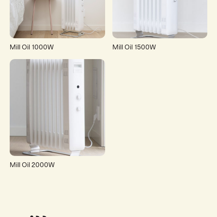
Mill Oil 1000W
Mill Oil 1500W
Mill Oil 2000W