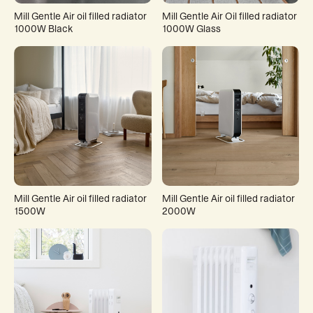
Mill Gentle Air oil filled radiator
Mill Gentle Air Oil filled radiator
1000W Black
1000W Glass
Mill Gentle Air oil filled radiator
Mill Gentle Air oil filled radiator
1500W
2000W