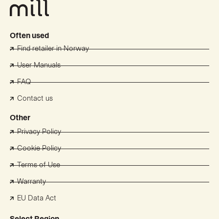
Often used
Find retailer in Norway
User Manuals
FAQ
Contact us
Other
Privacy Policy
Cookie Policy
Terms of Use
Warranty
EU Data Act