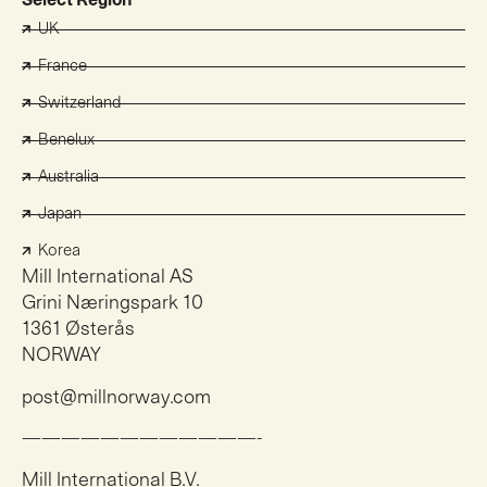
Select Region
UK
France
Switzerland
Benelux
Australia
Japan
Korea
Mill International AS
Grini Næringspark 10
1361 Østerås
NORWAY
post@millnorway.com
————————————-
Mill International B.V.