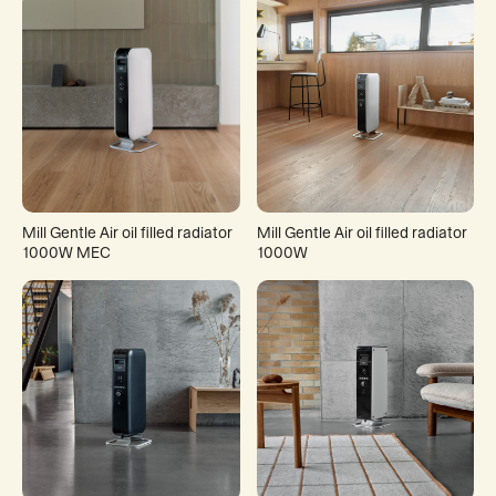
Mill Gentle Air oil filled radiator
Mill Gentle Air oil filled radiator
1000W MEC
1000W