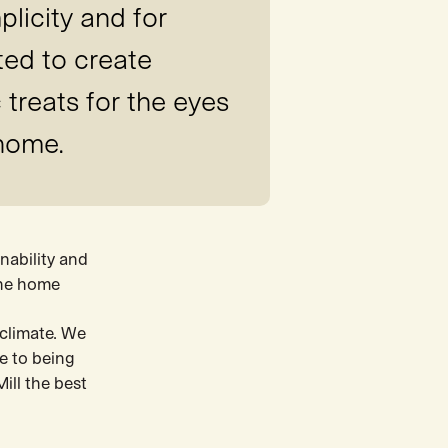
plicity and for
ted to create
 treats for the eyes
 home.
nability and
the home
 climate. We
me to being
ill the best