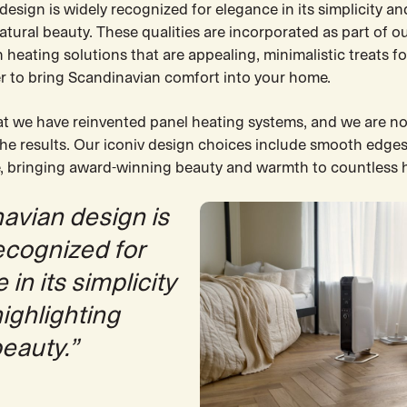
esign is widely recognized for elegance in its simplicity an
atural beauty. These qualities are incorporated as part of ou
heating solutions that are appealing, minimalistic treats fo
r to bring Scandinavian comfort into your home.
at we have reinvented panel heating systems, and we are no
the results. Our iconiv design choices include smooth edges
, bringing award-winning beauty and warmth to countless
avian design is
ecognized for
in its simplicity
highlighting
beauty.”