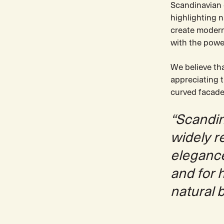
Scandinavian d
highlighting n
create modern 
with the powe
We believe th
appreciating 
curved facade
“Scandin
widely r
elegance 
and for 
natural 