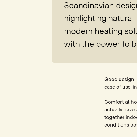
Scandinavian design 
highlighting natural
modern heating solut
with the power to b
Good design is
ease of use, 
Comfort at hom
actually have 
together indoo
conditions pos