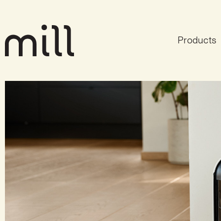
Products