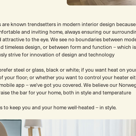
 are known trendsetters in modern interior design because
mfortable and inviting home, always ensuring our surroundi
d attractive to the eye. We see no boundaries between mod
d timeless design, or between form and function – which i
sly strive for innovation of design and technology
efer steel or glass, black or white; if you want heat on your
of your floor; or whether you want to control your heater ei
 mobile app – we’ve got you covered. We believe our Norwe
 raise the bar for your home, both in style and temperature
s to keep you and your home well-heated – in style.