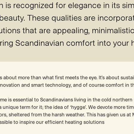
is recognized for elegance in its sim
 beauty. These qualities are incorpora
ions that are appealing, minimalistic
ring Scandinavian comfort into your
 about more than what first meets the eye. It’s about sustai
innovation and smart technology, and of course comfort in 
e is essential to Scandinavians living in the cold northern
a unique term for it; the idea of ‘hygge’. We devote more ti
rs, sheltered from the harsh weather. This has given us at M
sible to inspire our efficient heating solutions