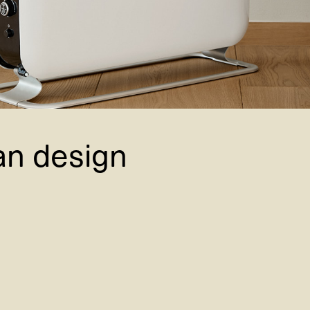
an design