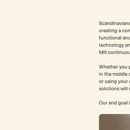
Scandinavians
creating a co
functional an
technology an
Mill continuou
Whether you pr
in the middle 
or using your
solutions will
Our end goal i