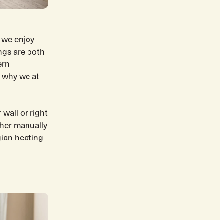
 we enjoy
ngs are both
ern
s why we at
 wall or right
ther manually
gian heating