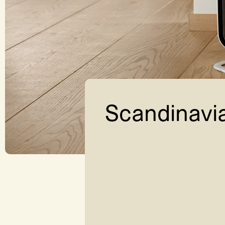
Scandinavi