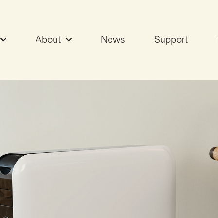
About
News
Support