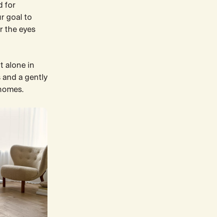
d for
r goal to
r the eyes
t alone in
 and a gently
 homes.