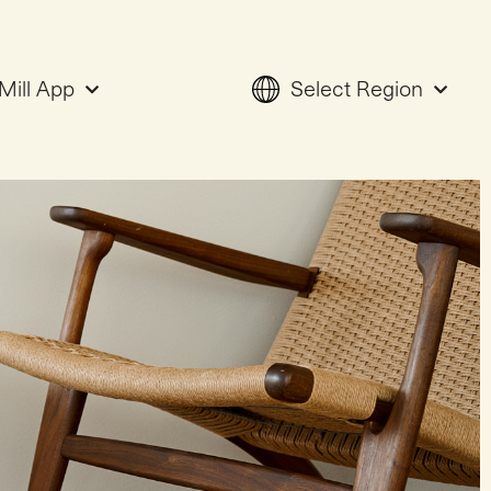
Mill App
Select Region