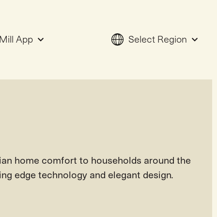
Mill App
Select Region
ian home comfort to households around the
ting edge technology and elegant design.