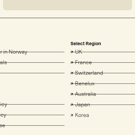
Select Region
er in Norway
UK
als
France
Switzerland
s
Benelux
Australia
licy
Japan
icy
Korea
se