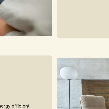
ergy efficient