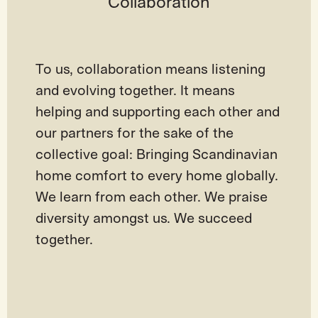
Collaboration
To us, collaboration means listening
and evolving together. It means
helping and supporting each other and
our partners for the sake of the
collective goal: Bringing Scandinavian
home comfort to every home globally.
We learn from each other. We praise
diversity amongst us. We succeed
together.