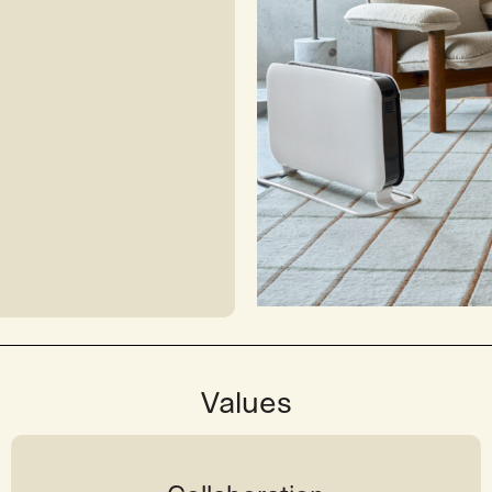
Values