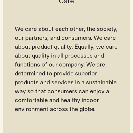
Care
We care about each other, the society,
our partners, and consumers. We care
about product quality. Equally, we care
about quality in all processes and
functions of our company. We are
determined to provide superior
products and services in a sustainable
way so that consumers can enjoy a
comfortable and healthy indoor
environment across the globe.