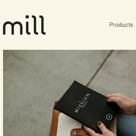
Products
Mission, Vision & V