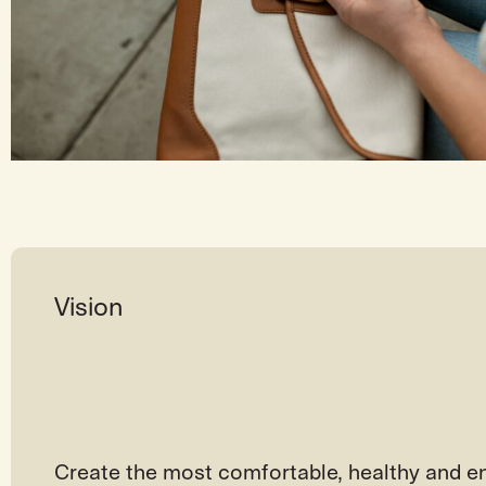
Vision
Create the most comfortable, healthy and en