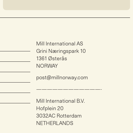
Mill International AS
Grini Næringspark 10
1361 Østerås
NORWAY
post@millnorway.com
————————————-
Mill International B.V.
Hofplein 20
3032AC Rotterdam
NETHERLANDS