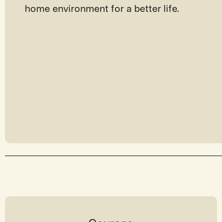
home environment for a better life.