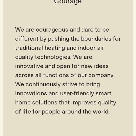
Courage
We are courageous and dare to be
different by pushing the boundaries for
traditional heating and indoor air
quality technologies. We are
innovative and open for new ideas
across all functions of our company.
We continuously strive to bring
innovations and user-friendly smart
home solutions that improves quality
of life for people around the world.