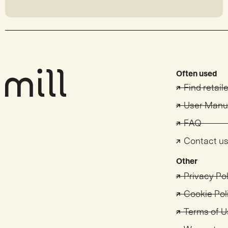
Often used
Find retail
User Manu
FAQ
Contact u
Other
Privacy Po
Cookie Pol
Terms of U