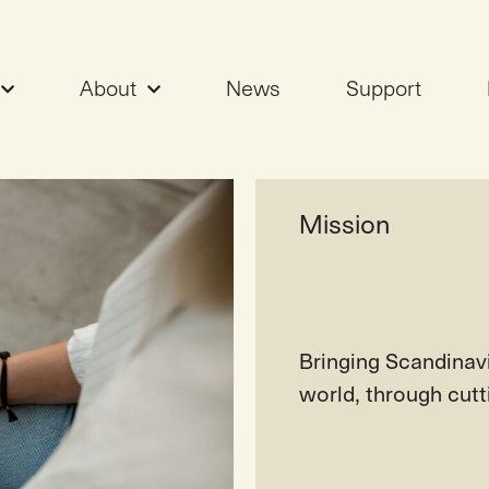
About
News
Support
alues
Mission
Bringing Scandinav
world, through cut