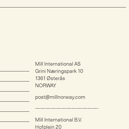
Mill International AS
Grini Næringspark 10
1361 Østerås
NORWAY
post@millnorway.com
————————————-
Mill International B.V.
Hofplein 20