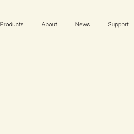
Products
About
News
Support