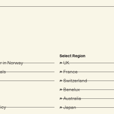
Select Region
er in Norway
UK
als
France
Switzerland
s
Benelux
Australia
licy
Japan