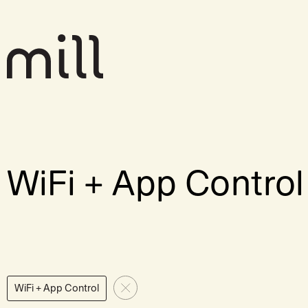
WiFi + App Control
WiFi + App Control