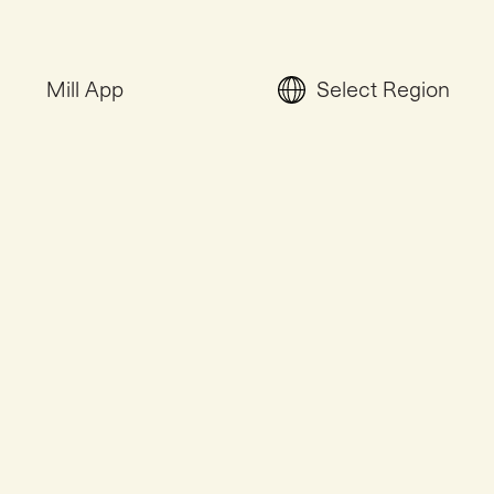
Mill App
Select Region