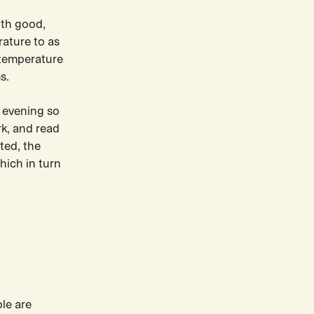
ith good,
rature to as
 temperature
s.
 evening so
rk, and read
ted, the
hich in turn
le are