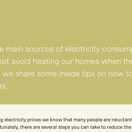
he main sources of electricity consum
ot avoid heating our homes when th
le, we share some inside tips on how to
rs.
ng electricity prices we know that many people are reluctant
ortunately, there are several steps you can take to reduce th