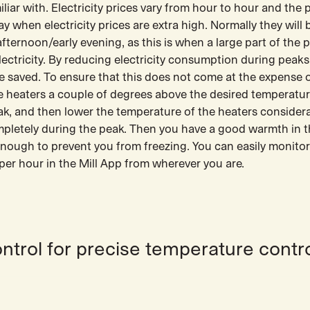
iar with. Electricity prices vary from hour to hour and the 
ay when electricity prices are extra high. Normally they will 
ternoon/early evening, as this is when a large part of the 
electricity. By reducing electricity consumption during peaks 
e saved. To ensure that this does not come at the expense o
the heaters a couple of degrees above the desired temperatu
ak, and then lower the temperature of the heaters considera
mpletely during the peak. Then you have a good warmth in 
 enough to prevent you from freezing. You can easily monito
er hour in the Mill App from wherever you are.
ontrol for precise temperature contr