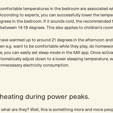
 comfortable temperatures in the bedroom are associated w
 According to experts, you can successfully lower the tempe
grees in the bedroom. If it sounds cold, the recommended
between 14-18 degrees. This also applies to children’s room
s have warmed up to around 21 degrees in the afternoon and
ren e.g. want to be comfortable while they play, do homewo
, you can easily set sleep mode in the Mill app. Once activa
utomatically adjust down to a lower sleeping temperature, w
unnecessary electricity consumption.
 heating during power peaks.
 what are they? Well, this is something more and more peop