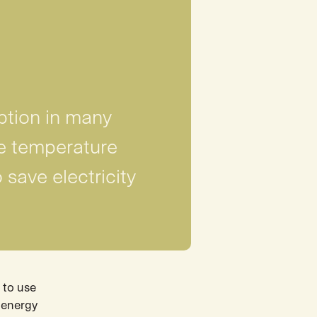
ption in many
e temperature
 save electricity
 to use
e energy