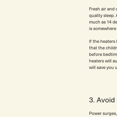
Fresh air and
quality sleep.
much as 14 de
is somewhere 
If the heater
that the child
before bedtime
heaters will a
will save you 
3. Avoid
Power surges,