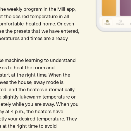
the weekly program in the Mill app,
t the desired temperature in all
comfortable, heated home. Or even
se the presets that we have entered,
peratures and times are already
use machine learning to understand
akes to heat the room and
start at the right time. When the
eaves the house, away mode is
ted, and the heaters automatically
a slightly lukewarm temperature or
letely while you are away. When you
y at 4 p.m., the heaters have
ctly your desired temperature. They
 at the right time to avoid