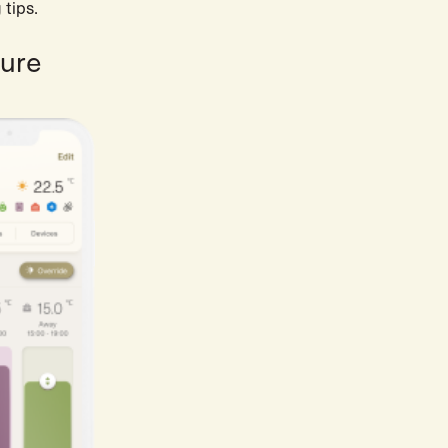
 tips.
ture