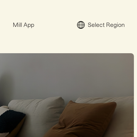
Mill App
Select Region