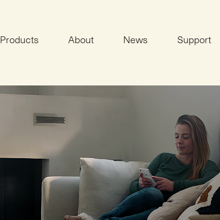
Products
About
News
Support