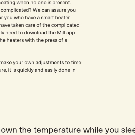
eating when no one is present.
 complicated? We can assure you
 for you who have a smart heater
 have taken care of the complicated
nly need to download the Mill app
he heaters with the press of a
o make your own adjustments to time
e, it is quickly and easily done in
down the temperature while you sle