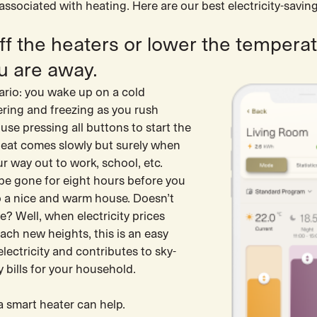
sociated with heating. Here are our best electricity-saving
off the heaters or lower the tempera
u are away.
ario: you wake up on a cold
ering and freezing as you rush
se pressing all buttons to start the
heat comes slowly but surely when
r way out to work, school, etc.
 be gone for eight hours before you
a nice and warm house. Doesn’t
e? Well, when electricity prices
ach new heights, this is an easy
lectricity and contributes to sky-
ty bills for your household.
a smart heater can help.