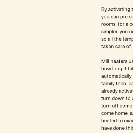
By activating 
you can pre-se
rooms, for a 
simpler, you u
so all the tem
taken care of.
Mill heaters 
how long it t
automatically 
family then l
already activa
turn down to 
turn off comp
come home, sa
heated to exa
have done this