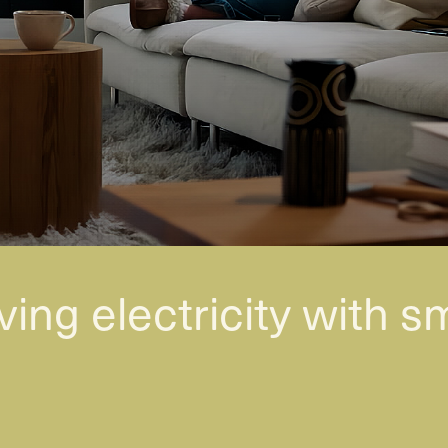
ving electricity with s