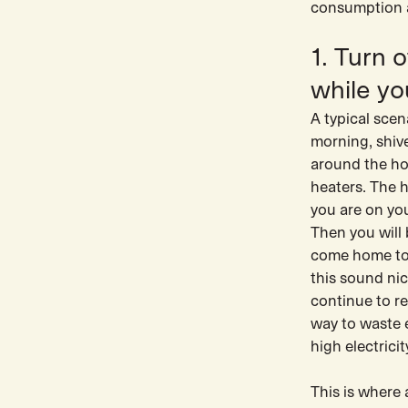
consumption as
1. Turn 
while yo
A typical scen
morning, shiv
around the hou
heaters. The 
you are on you
Then you will
come home to 
this sound nic
continue to re
way to waste e
high electrici
This is where 