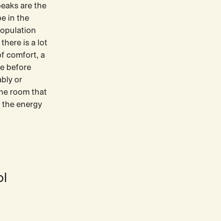
peaks are the
be in the
population
there is a lot
f comfort, a
re before
bly or
the room that
r the energy
ol