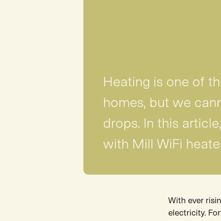
Heating is one of t
homes, but we cann
drops. In this artic
with Mill WiFi heate
With ever risi
electricity. F