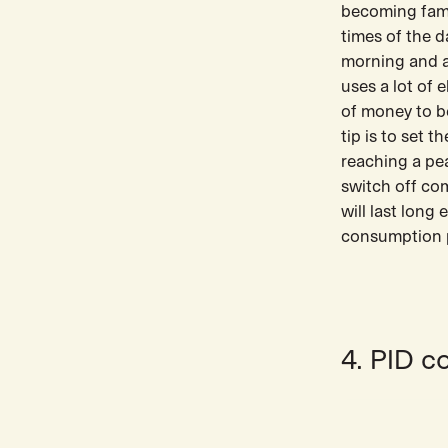
becoming famil
times of the d
morning and af
uses a lot of 
of money to b
tip is to set 
reaching a pe
switch off co
will last long
consumption p
4. PID c