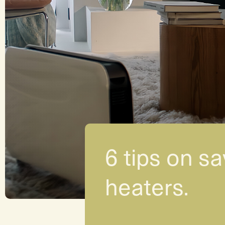
6 tips on sa
heaters.