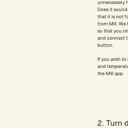
unnecessary h
Does it sound
that it is not
from Mill. We
so that you o
and connect t
button.
If you wish t
and temperatur
the Mill app.
2. Turn 