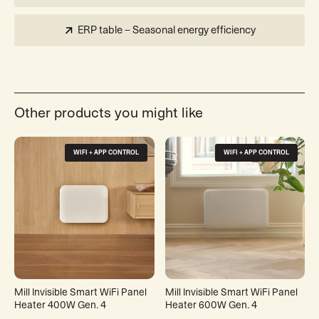
ERP table – Seasonal energy efficiency
Other products you might like
WIFI + APP CONTROL
WIFI + APP CONTROL
Mill Invisible Smart WiFi Panel
Mill Invisible Smart WiFi Panel
Heater 400W Gen. 4
Heater 600W Gen. 4