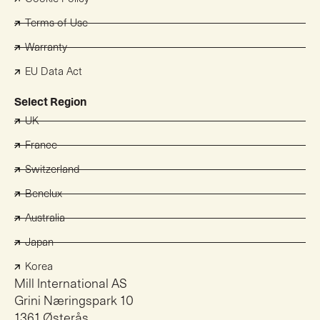
Terms of Use
Warranty
EU Data Act
Select Region
UK
France
Switzerland
Benelux
Australia
Japan
Korea
Mill International AS
Grini Næringspark 10
1361 Østerås