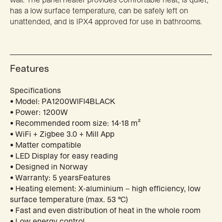
has a low surface temperature, can be safely left on
unattended, and is IPX4 approved for use in bathrooms.
Features
Specifications
• Model: PA1200WIFI4BLACK
• Power: 1200W
• Recommended room size: 14-18 m²
• WiFi + Zigbee 3.0 + Mill App
• Matter compatible
• LED Display for easy reading
• Designed in Norway
• Warranty: 5 yearsFeatures
• Heating element: X-aluminium – high efficiency, low
surface temperature (max. 53 °C)
• Fast and even distribution of heat in the whole room
• Low energy control