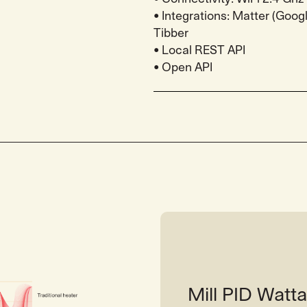
• Integrations: Matter (Goo
Tibber
• Local REST API
• Open API
Mill PID Wat