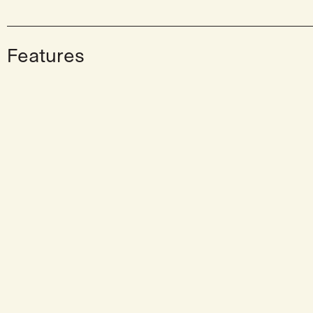
Features