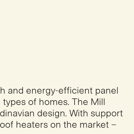
ch and energy-efficient panel
l types of homes. The Mill
dinavian design. With support
proof heaters on the market –