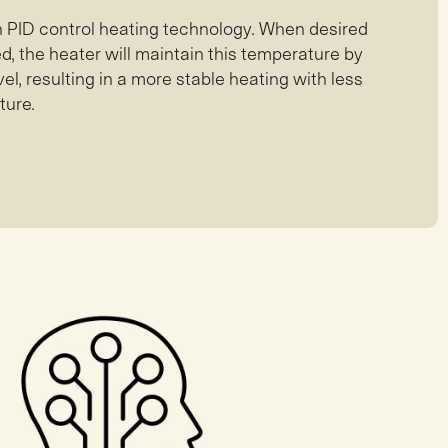
th PID control heating technology. When desired
, the heater will maintain this temperature by
el, resulting in a more stable heating with less
ture.