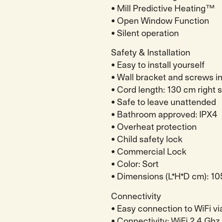
• Mill Predictive Heating™
• Open Window Function
• Silent operation
Safety & Installation
• Easy to install yourself
• Wall bracket and screws i
• Cord length: 130 cm right 
• Safe to leave unattended
• Bathroom approved: IPX4
• Overheat protection
• Child safety lock
• Commercial Lock
• Color: Sort
• Dimensions (L*H*D cm): 10
Connectivity
• Easy connection to WiFi vi
• Connectivity: WiFi 2.4 Ghz 