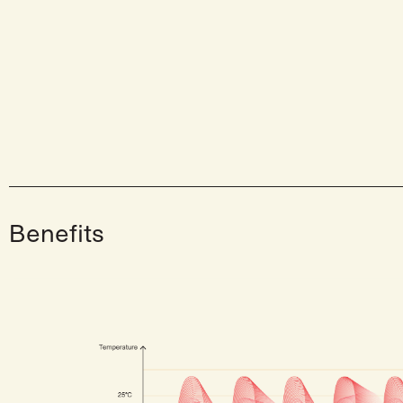
Benefits