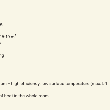
CK
15-19 m²
p
ng
ium – high efficiency, low surface temperature (max. 54
 of heat in the whole room