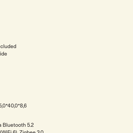
ncluded
side
5,0*40,0*8,6
a Bluetooth 5.2
(WiFi 6). Zigbee 3.0