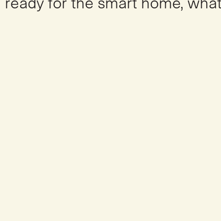
ready for the smart home, what