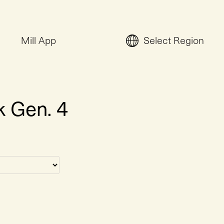
Mill App
Select Region
k Gen. 4