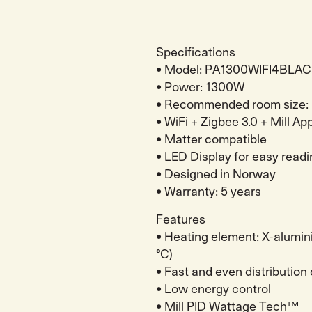
Specifications
• Model: PA1300WIFI4BLA
• Power: 1300W
• Recommended room size: 
• WiFi + Zigbee 3.0 + Mill Ap
• Matter compatible
• LED Display for easy readi
• Designed in Norway
• Warranty: 5 years
Features
• Heating element: X-alumin
°C)
• Fast and even distribution
• Low energy control
• Mill PID Wattage Tech™