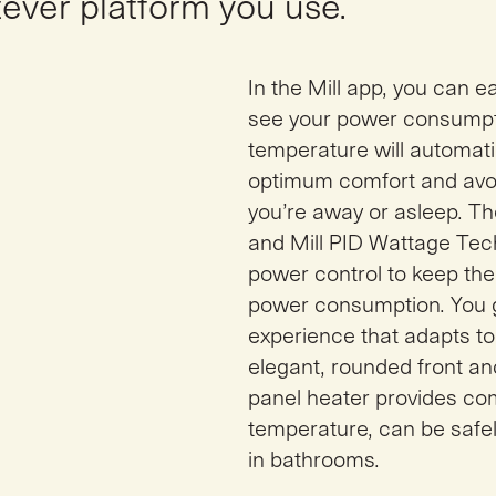
ever platform you use.
In the Mill app, you can 
see your power consumptio
temperature will automatic
optimum comfort and av
you’re away or asleep. Th
and Mill PID Wattage Tec
power control to keep the
power consumption. You g
experience that adapts to
elegant, rounded front and
panel heater provides com
temperature, can be safel
in bathrooms.