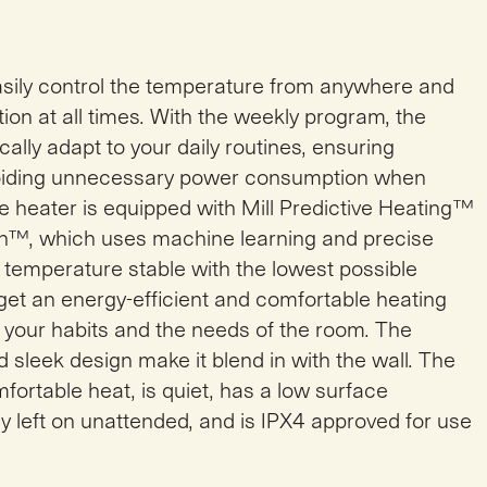
easily control the temperature from anywhere and
n at all times. With the weekly program, the
ally adapt to your daily routines, ensuring
oiding unnecessary power consumption when
e heater is equipped with Mill Predictive Heating™
h™, which uses machine learning and precise
 temperature stable with the lowest possible
et an energy-efficient and comfortable heating
 your habits and the needs of the room. The
 sleek design make it blend in with the wall. The
fortable heat, is quiet, has a low surface
y left on unattended, and is IPX4 approved for use