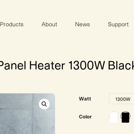
Products
About
News
Support
i Panel Heater 1300W Blac
Watt
Color