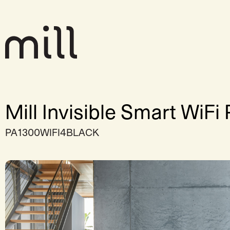
Mill Invisible Smart WiF
PA1300WIFI4BLACK