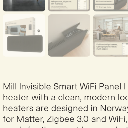
Mill Invisible Smart WiFi Panel
heater with a clean, modern loo
heaters are designed in Norway
for Matter, Zigbee 3.0 and WiFi