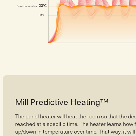
Mill Predictive Heating™
The panel heater will heat the room so that the de
reached at a specific time. The heater learns how
up/down in temperature over time. That way, it wil