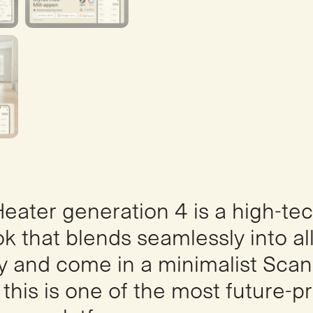
 Heater generation 4 is a high-te
k that blends seamlessly into al
 and come in a minimalist Scan
, this is one of the most future-