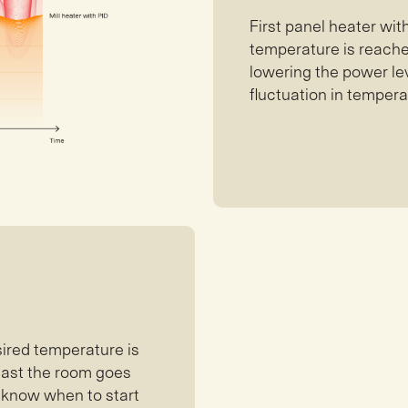
First panel heater wi
temperature is reached
lowering the power lev
fluctuation in tempera
sired temperature is
 fast the room goes
l know when to start