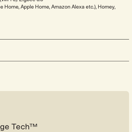
gle Home, Apple Home, Amazon Alexa etc.), Homey,
tage Tech™