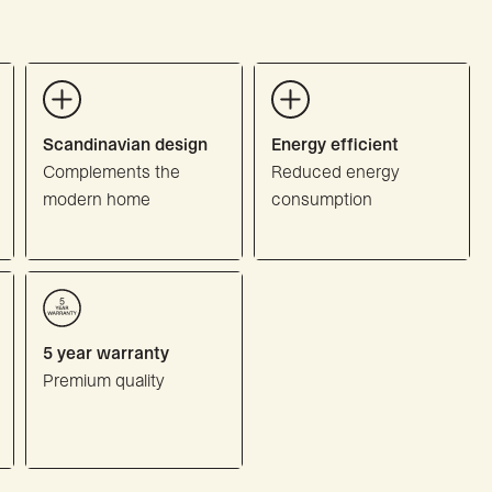
Scandinavian design
Energy efficient
Complements the
Reduced energy
modern home
consumption
5 year warranty
Premium quality