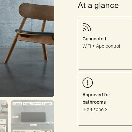
At a glance
Connected
WiFi + App control
Approved for
bathrooms
IPX4 zone 2