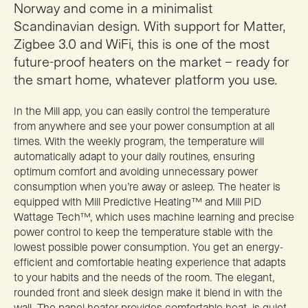
Norway and come in a minimalist
Scandinavian design. With support for Matter,
Zigbee 3.0 and WiFi, this is one of the most
future-proof heaters on the market – ready for
the smart home, whatever platform you use.
In the Mill app, you can easily control the temperature
from anywhere and see your power consumption at all
times. With the weekly program, the temperature will
automatically adapt to your daily routines, ensuring
optimum comfort and avoiding unnecessary power
consumption when you’re away or asleep. The heater is
equipped with Mill Predictive Heating™ and Mill PID
Wattage Tech™, which uses machine learning and precise
power control to keep the temperature stable with the
lowest possible power consumption. You get an energy-
efficient and comfortable heating experience that adapts
to your habits and the needs of the room. The elegant,
rounded front and sleek design make it blend in with the
wall. The panel heater provides comfortable heat, is quiet,