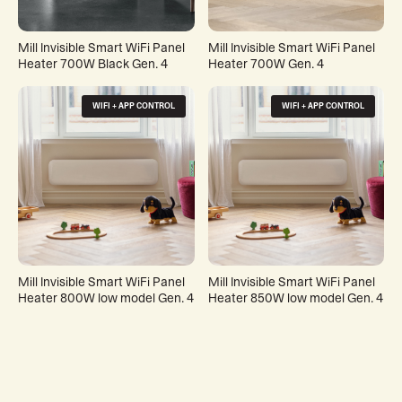
Mill Invisible Smart WiFi Panel
Mill Invisible Smart WiFi Panel
Heater 700W Black Gen. 4
Heater 700W Gen. 4
WIFI + APP CONTROL
WIFI + APP CONTROL
Mill Invisible Smart WiFi Panel
Mill Invisible Smart WiFi Panel
Heater 800W low model Gen. 4
Heater 850W low model Gen. 4