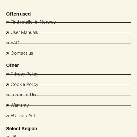
Often used
Find retailer in Norway
User Manuals
FAQ
Contact us
Other
Privacy Policy
Cookie Policy
Terms of Use
Warranty
EU Data Act
Select Region
UK