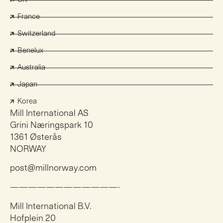
France
Switzerland
Benelux
Australia
Japan
Korea
Mill International AS
Grini Næringspark 10
1361 Østerås
NORWAY
post@millnorway.com
————————————-
Mill International B.V.
Hofplein 20