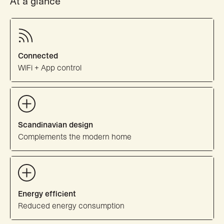
At a glance
Connected
WiFi + App control
Scandinavian design
Complements the modern home
Energy efficient
Reduced energy consumption