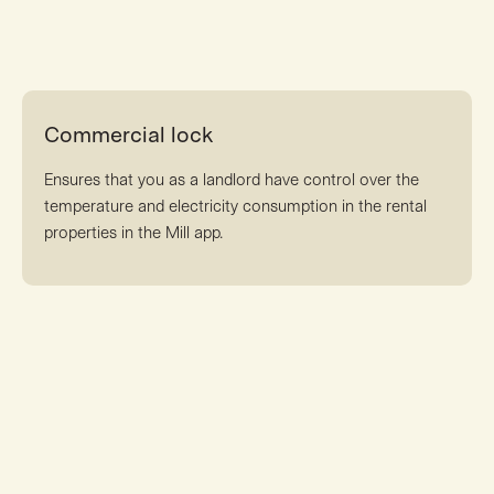
Commercial lock
Ensures that you as a landlord have control over the
temperature and electricity consumption in the rental
properties in the Mill app.