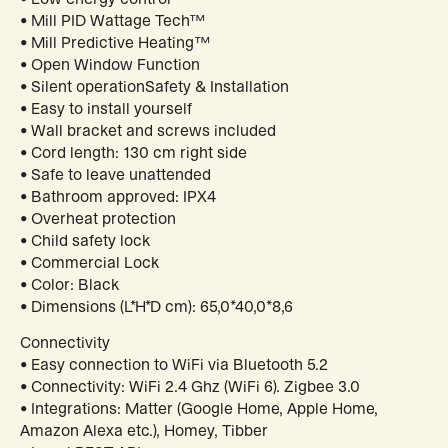
• Mill PID Wattage Tech™
• Mill Predictive Heating™
• Open Window Function
• Silent operationSafety & Installation
• Easy to install yourself
• Wall bracket and screws included
• Cord length: 130 cm right side
• Safe to leave unattended
• Bathroom approved: IPX4
• Overheat protection
• Child safety lock
• Commercial Lock
• Color: Black
• Dimensions (L*H*D cm): 65,0*40,0*8,6
Connectivity
• Easy connection to WiFi via Bluetooth 5.2
• Connectivity: WiFi 2.4 Ghz (WiFi 6). Zigbee 3.0
• Integrations: Matter (Google Home, Apple Home,
Amazon Alexa etc.), Homey, Tibber