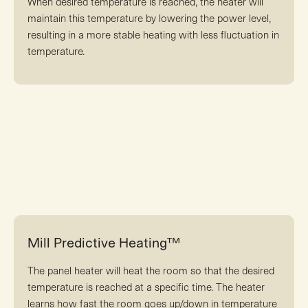
When desired temperature is reached, the heater will
maintain this temperature by lowering the power level,
resulting in a more stable heating with less fluctuation in
temperature.
Mill Predictive Heating™
The panel heater will heat the room so that the desired
temperature is reached at a specific time. The heater
learns how fast the room goes up/down in temperature