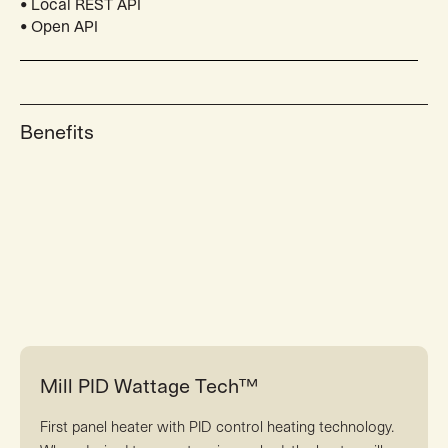
• Local REST API
• Open API
Benefits
Mill PID Wattage Tech™
First panel heater with PID control heating technology.