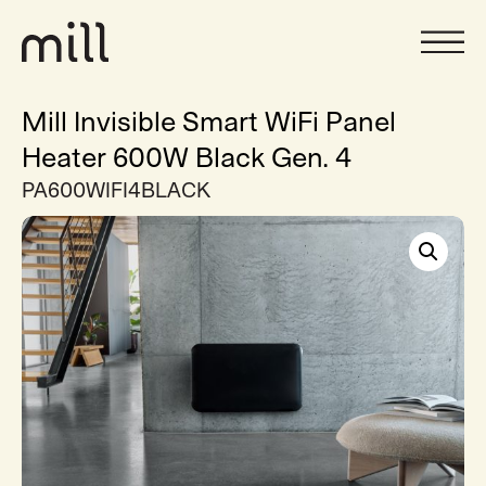
Mill Invisible Smart WiFi Panel
Heater 600W Black Gen. 4
PA600WIFI4BLACK