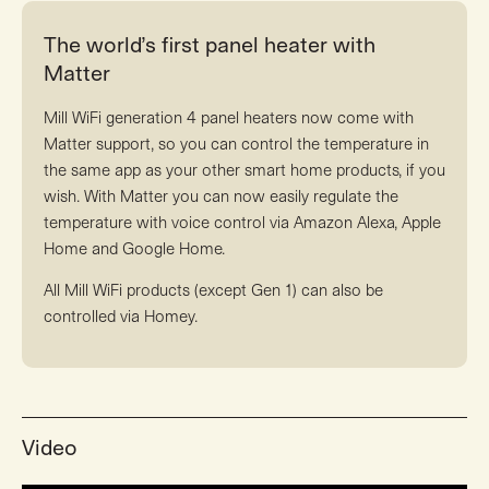
The world’s first panel heater with
Matter
Mill WiFi generation 4 panel heaters now come with
Matter support, so you can control the temperature in
the same app as your other smart home products, if you
wish. With Matter you can now easily regulate the
temperature with voice control via Amazon Alexa, Apple
Home and Google Home.
All Mill WiFi products (except Gen 1) can also be
controlled via Homey.
Video