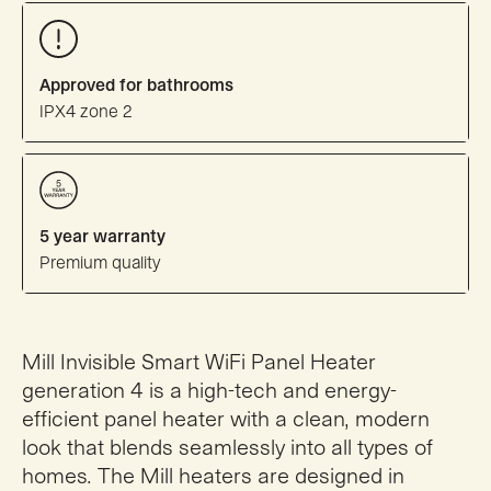
Approved for bathrooms
IPX4 zone 2
5 year warranty
Premium quality
Mill Invisible Smart WiFi Panel Heater
generation 4 is a high-tech and energy-
efficient panel heater with a clean, modern
look that blends seamlessly into all types of
homes. The Mill heaters are designed in