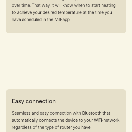
over time. That way, it will know when to start heating
to achieve your desired temperature at the time you
have scheduled in the Mill-app.
Easy connection
Seamless and easy connection with Bluetooth that
automatically connects the device to your WiFi-network,
regardless of the type of router you have