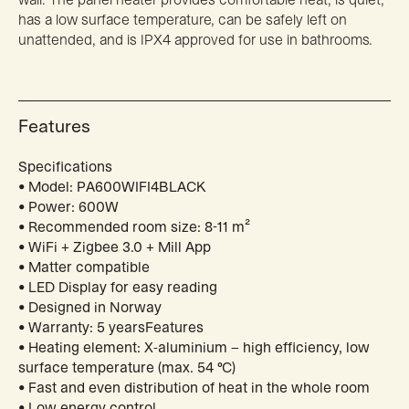
has a low surface temperature, can be safely left on
unattended, and is IPX4 approved for use in bathrooms.
Features
Specifications
• Model: PA600WIFI4BLACK
• Power: 600W
• Recommended room size: 8-11 m²
• WiFi + Zigbee 3.0 + Mill App
• Matter compatible
• LED Display for easy reading
• Designed in Norway
• Warranty: 5 yearsFeatures
• Heating element: X-aluminium – high efficiency, low
surface temperature (max. 54 °C)
• Fast and even distribution of heat in the whole room
• Low energy control