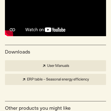
Downloads
User Manuals
ERP table – Seasonal energy efficiency
Other products you might like