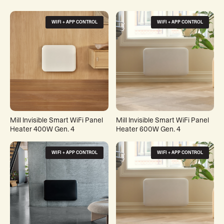
WIFI + APP CONTROL
WIFI + APP CONTROL
Mill Invisible Smart WiFi Panel
Mill Invisible Smart WiFi Panel
Heater 400W Gen. 4
Heater 600W Gen. 4
WIFI + APP CONTROL
WIFI + APP CONTROL