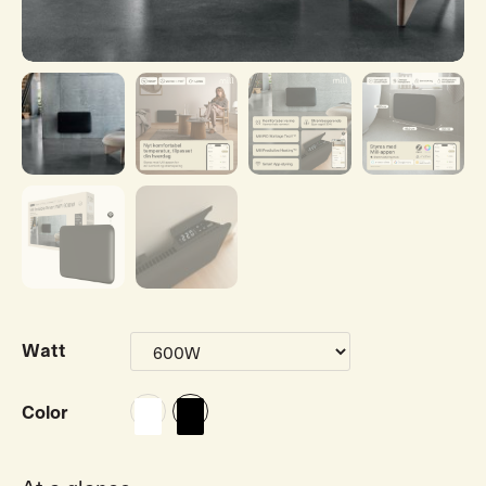
Watt
Color