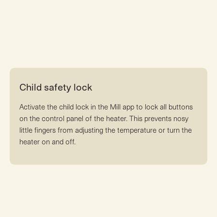
Child safety lock
Activate the child lock in the Mill app to lock all buttons
on the control panel of the heater. This prevents nosy
little fingers from adjusting the temperature or turn the
heater on and off.