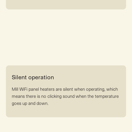
Silent operation
Mill WiFi panel heaters are silent when operating, which
means there is no clicking sound when the temperature
goes up and down.