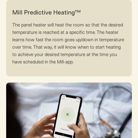
Mill Predictive Heating™
The panel heater will heat the room so that the desired
temperature is reached at a specific time. The heater
learns how fast the room goes up/down in temperature
over time. That way, it will know when to start heating
to achieve your desired temperature at the time you
have scheduled in the Mill-app.