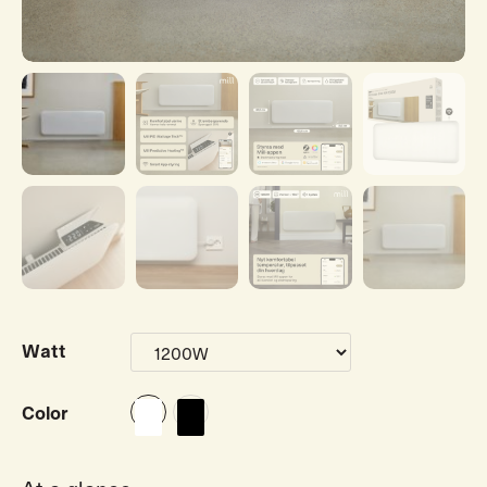
Watt
Color