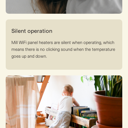
Silent operation
Mill WiFi panel heaters are silent when operating, which
means there is no clicking sound when the temperature
goes up and down.