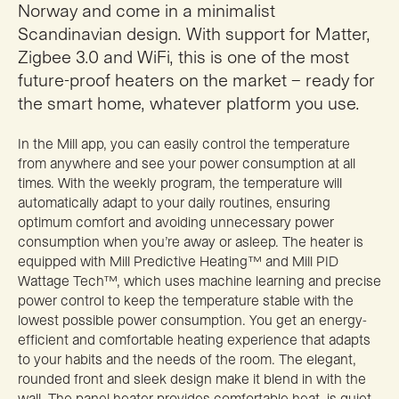
Norway and come in a minimalist
Scandinavian design. With support for Matter,
Zigbee 3.0 and WiFi, this is one of the most
future-proof heaters on the market – ready for
the smart home, whatever platform you use.
In the Mill app, you can easily control the temperature
from anywhere and see your power consumption at all
times. With the weekly program, the temperature will
automatically adapt to your daily routines, ensuring
optimum comfort and avoiding unnecessary power
consumption when you’re away or asleep. The heater is
equipped with Mill Predictive Heating™ and Mill PID
Wattage Tech™, which uses machine learning and precise
power control to keep the temperature stable with the
lowest possible power consumption. You get an energy-
efficient and comfortable heating experience that adapts
to your habits and the needs of the room. The elegant,
rounded front and sleek design make it blend in with the
wall. The panel heater provides comfortable heat, is quiet,