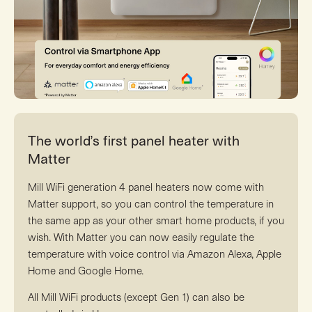
The world’s first panel heater with
Matter
Mill WiFi generation 4 panel heaters now come with
Matter support, so you can control the temperature in
the same app as your other smart home products, if you
wish. With Matter you can now easily regulate the
temperature with voice control via Amazon Alexa, Apple
Home and Google Home.
All Mill WiFi products (except Gen 1) can also be