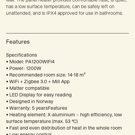
has a low surface temperature, can be safely left on
unattended, and is IPX4 approved for use in bathrooms.
Features
Specifications
• Model: PA1200WIFI4
• Power: 1200W
• Recommended room size: 14-18 m²
• WiFi + Zigbee 3.0 + Mill App
• Matter compatible
• LED Display for easy reading
• Designed in Norway
• Warranty: 5 yearsFeatures
• Heating element: X-aluminium – high efficiency, low
surface temperature (max. 53 °C)
• Fast and even distribution of heat in the whole room
• Low energy control