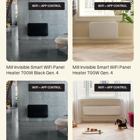
WIFI + APP CONTROL
WIFI + APP CONTROL
Mill Invisible Smart WiFi Panel
Mill Invisible Smart WiFi Panel
Heater 700W Black Gen. 4
Heater 700W Gen. 4
WIFI + APP CONTROL
WIFI + APP CONTROL