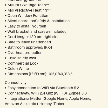
• Mill PID Wattage Tech™
• Mill Predictive Heating™
• Open Window Function
• Silent operationSafety & Installation
• Easy to install yourself
• Wall bracket and screws included
• Cord length: 130 cm right side
• Safe to leave unattended
• Bathroom approved: IPX4
• Overheat protection
• Child safety lock
• Commercial Lock
• Color: White
• Dimensions (L*H*D cm): 105,0*40,0*8,6
Connectivity
• Easy connection to WiFi via Bluetooth 5.2
• Connectivity: WiFi 2.4 Ghz (WiFi 6). Zigbee 3.0
• Integrations: Matter (Google Home, Apple Home,
Amazon Alexa etc.), Homey, Tibber