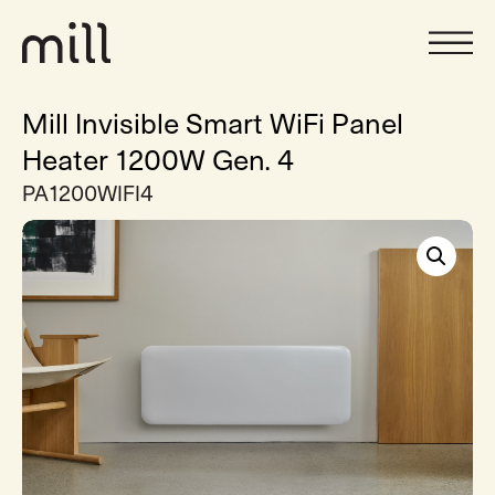
Mill Invisible Smart WiFi Panel
Heater 1200W Gen. 4
PA1200WIFI4