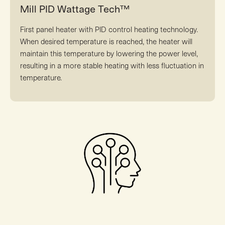
Mill PID Wattage Tech™
First panel heater with PID control heating technology.
When desired temperature is reached, the heater will
maintain this temperature by lowering the power level,
resulting in a more stable heating with less fluctuation in
temperature.