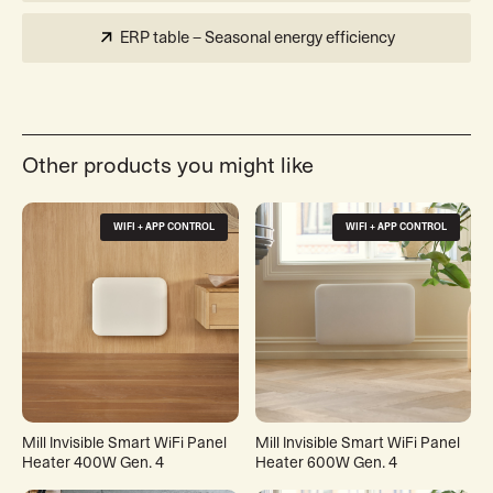
ERP table – Seasonal energy efficiency
Other products you might like
WIFI + APP CONTROL
WIFI + APP CONTROL
Mill Invisible Smart WiFi Panel
Mill Invisible Smart WiFi Panel
Heater 400W Gen. 4
Heater 600W Gen. 4