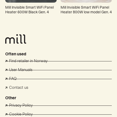
Mill Invisible Smart WiFi Panel
Mill Invisible Smart WiFi Panel
Heater 600W Black Gen. 4
Heater 800W low model Gen. 4
Often used
Find retailer in Norway
User Manuals
FAQ
Contact us
Other
Privacy Policy
Cookie Policy