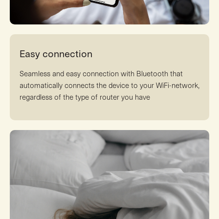
Easy connection
Seamless and easy connection with Bluetooth that
automatically connects the device to your WiFi-network,
regardless of the type of router you have