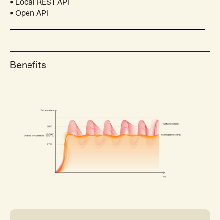
• Local REST API
• Open API
Benefits