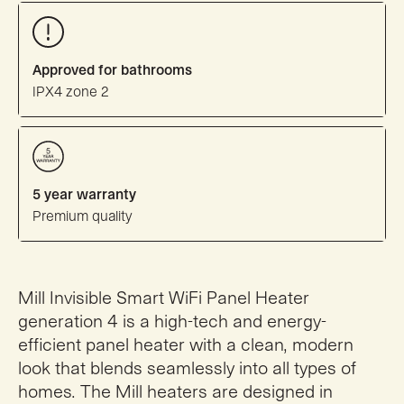
Approved for bathrooms
IPX4 zone 2
5 year warranty
Premium quality
Mill Invisible Smart WiFi Panel Heater
generation 4 is a high-tech and energy-
efficient panel heater with a clean, modern
look that blends seamlessly into all types of
homes. The Mill heaters are designed in