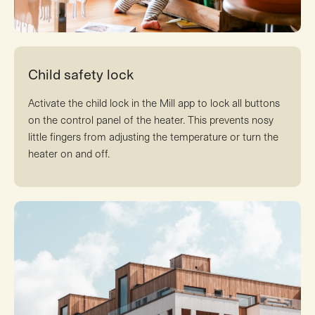
Child safety lock
Activate the child lock in the Mill app to lock all buttons
on the control panel of the heater. This prevents nosy
little fingers from adjusting the temperature or turn the
heater on and off.