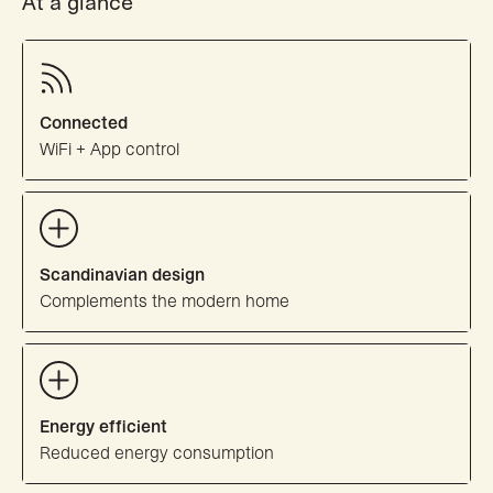
At a glance
Connected
WiFi + App control
Scandinavian design
Complements the modern home
Energy efficient
Reduced energy consumption