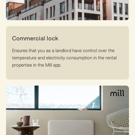
Commercial lock
Ensures that you as a landlord have control over the
temperature and electricity consumption in the rental
properties in the Mill app.