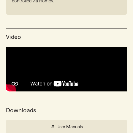
controlled via Homey.
Video
Downloads
User Manuals