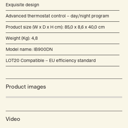
Exquisite design
Advanced thermostat control – day/night program
Product size (W x D x H cm): 85,0 x 8,6 x 40,0 cm
Weight (Kg): 4,8
Model name: IB900DN
LOT20 Compatible – EU efficiency standard
Product images
Video