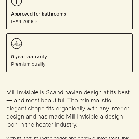
Approved for bathrooms
IPX4 zone 2
5 year warranty
Premium quality
Mill Invisible is Scandinavian design at its best
— and most beautiful! The minimalistic,
elegant shape fits organically with any interior
design and has made Mill Invisible a design
icon in the heater industry.
With its soft, rounded edges and gently curved front, this