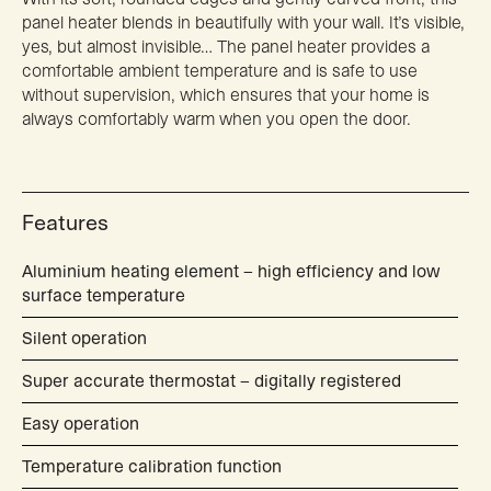
panel heater blends in beautifully with your wall. It’s visible,
yes, but almost invisible… The panel heater provides a
comfortable ambient temperature and is safe to use
without supervision, which ensures that your home is
always comfortably warm when you open the door.
Features
Aluminium heating element – high efficiency and low
surface temperature
Silent operation
Super accurate thermostat – digitally registered
Easy operation
Temperature calibration function