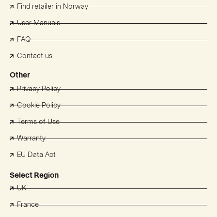
Find retailer in Norway
User Manuals
FAQ
Contact us
Other
Privacy Policy
Cookie Policy
Terms of Use
Warranty
EU Data Act
Select Region
UK
France