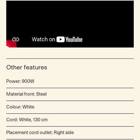
Other features
Power: 900W
Material front: Steel
Colour: White
Cord: White, 130 cm
Placement cord outlet: Right side