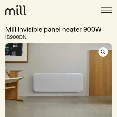
Mill Invisible panel heater 900W
IB900DN