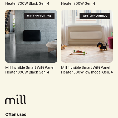
Heater 700W Black Gen. 4
Heater 700W Gen. 4
WIFI + APP CONTROL
WIFI + APP CONTROL
Mill Invisible Smart WiFi Panel
Mill Invisible Smart WiFi Panel
Heater 600W Black Gen. 4
Heater 800W low model Gen. 4
Often used