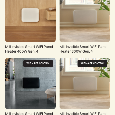
Mill Invisible Smart WiFi Panel
Mill Invisible Smart WiFi Panel
Heater 400W Gen. 4
Heater 600W Gen. 4
WIFI + APP CONTROL
WIFI + APP CONTROL
Mill Invisible Smart WiFi Panel
Mill Invisible Smart WiFi Panel