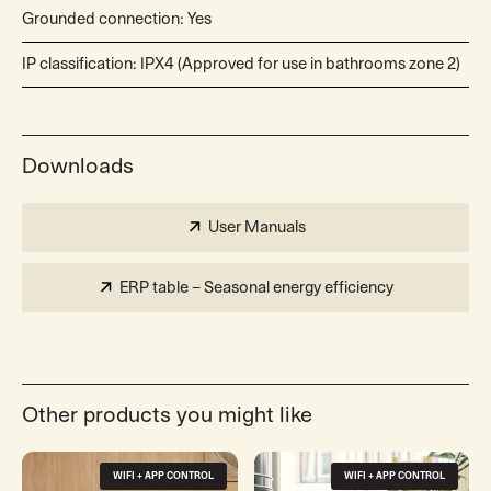
Grounded connection: Yes
IP classification: IPX4 (Approved for use in bathrooms zone 2)
Downloads
User Manuals
ERP table – Seasonal energy efficiency
Other products you might like
WIFI + APP CONTROL
WIFI + APP CONTROL