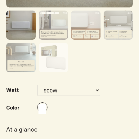
Watt
Color
At a glance