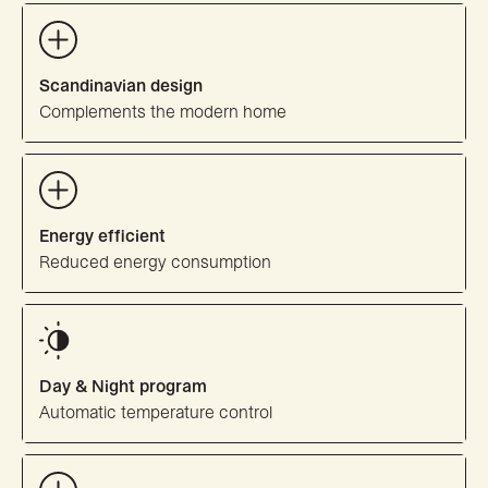
Scandinavian design
Complements the modern home
Energy efficient
Reduced energy consumption
Day & Night program
Automatic temperature control