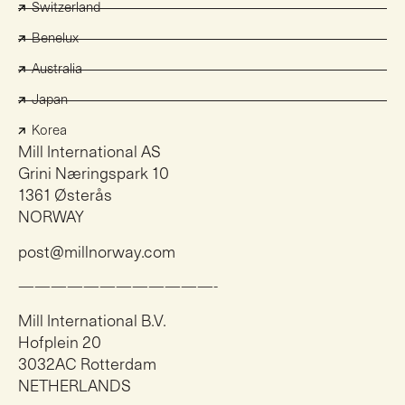
Switzerland
Benelux
Australia
Japan
Korea
Mill International AS
Grini Næringspark 10
1361 Østerås
NORWAY
post@millnorway.com
————————————-
Mill International B.V.
Hofplein 20
3032AC Rotterdam
NETHERLANDS