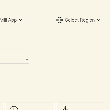
Mill App
Select Region