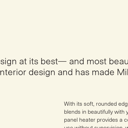
esign at its best— and most beaut
interior design and has made Mill
With its soft, rounded edg
blends in beautifully with y
panel heater provides a 
use without supervision, 