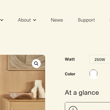
About
News
Support
ter 250W
Watt
Color
At a glance