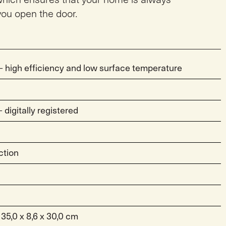
ou open the door.
 high efficiency and low surface temperature
digitally registered
ction
 35,0 x 8,6 x 30,0 cm