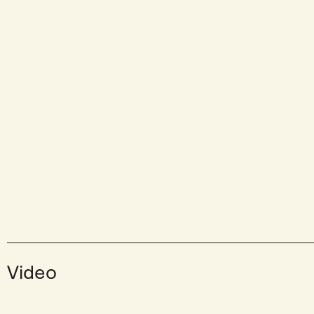
Video