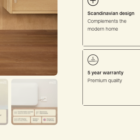
Scandinavian design
Complements the
modern home
5 year warranty
Premium quality