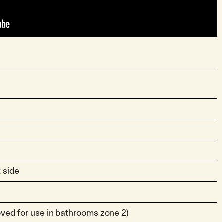
 side
roved for use in bathrooms zone 2)