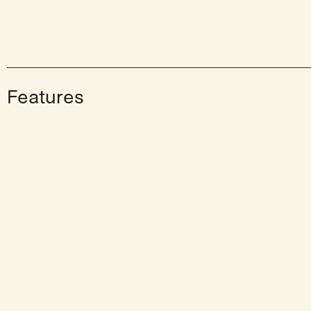
Features