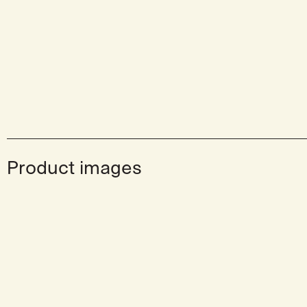
Product images