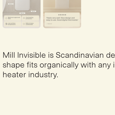
Mill Invisible is Scandinavian d
shape fits organically with any 
heater industry.