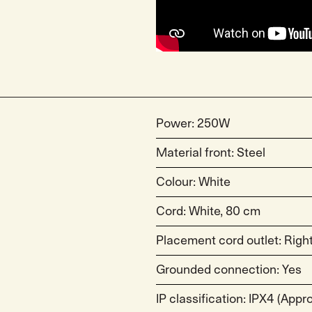
Power: 250W
Material front: Steel
Colour: White
Cord: White, 80 cm
Placement cord outlet: Right
Grounded connection: Yes
IP classification: IPX4 (App