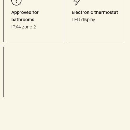
Approved for
Electronic thermostat
bathrooms
LED display
IPX4 zone 2