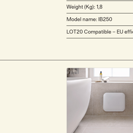
Weight (Kg): 1,8
Model name: IB250
LOT20 Compatible – EU effi