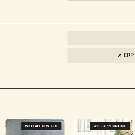
ERP 
WIFI + APP CONTROL
WIFI + APP CONTROL