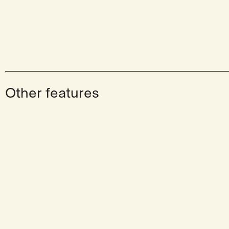
Other features