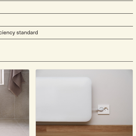
ciency standard