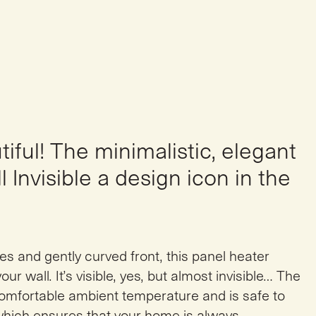
iful! The minimalistic, elegant
 Invisible a design icon in the
es and gently curved front, this panel heater
our wall. It’s visible, yes, but almost invisible… The
comfortable ambient temperature and is safe to
which ensures that your home is always