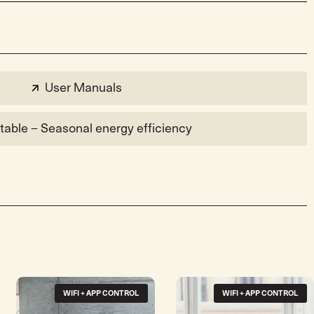
User Manuals
table – Seasonal energy efficiency
WIFI + APP CONTROL
WIFI + APP CONTROL