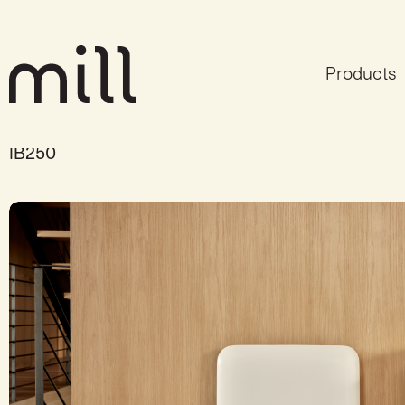
Products
Mill Invisible panel hea
IB250