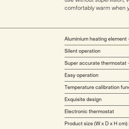
comfortably warm when y
Aluminium heating element –
Silent operation
Super accurate thermostat – 
Easy operation
Temperature calibration fun
Exquisite design
Electronic thermostat
Product size (W x D x H cm):