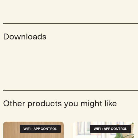
Downloads
Other products you might like
WIFI + APP CONTROL
WIFI + APP CONTROL