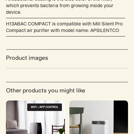
which prevents bacteria from growing inside your
device.
H13ABAC COMPACT is compatible with Mill Silent Pro
Compact air purifier with model name: APSILENTCO
Product images
Other products you might like
WIFI + APP CONTROL