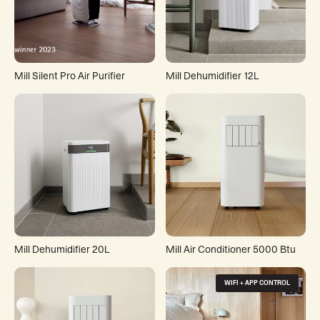
Mill Silent Pro Air Purifier
Mill Dehumidifier 12L
Mill Dehumidifier 20L
Mill Air Conditioner 5000 Btu
WIFI + APP CONTROL