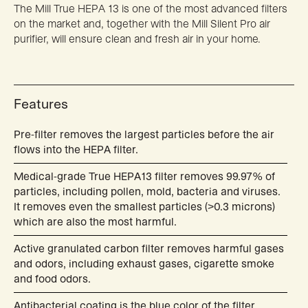
The Mill True HEPA 13 is one of the most advanced filters
on the market and, together with the Mill Silent Pro air
purifier, will ensure clean and fresh air in your home.
Features
Pre-filter removes the largest particles before the air
flows into the HEPA filter.
Medical-grade True HEPA13 filter removes 99.97% of
particles, including pollen, mold, bacteria and viruses.
It removes even the smallest particles (>0.3 microns)
which are also the most harmful.
Active granulated carbon filter removes harmful gases
and odors, including exhaust gases, cigarette smoke
and food odors.
Antibacterial coating is the blue color of the filter,