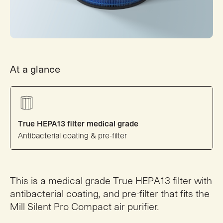
At a glance
True HEPA13 filter medical grade
Antibacterial coating & pre-filter
This is a medical grade True HEPA13 filter with
antibacterial coating, and pre-filter that fits the
Mill Silent Pro Compact air purifier.