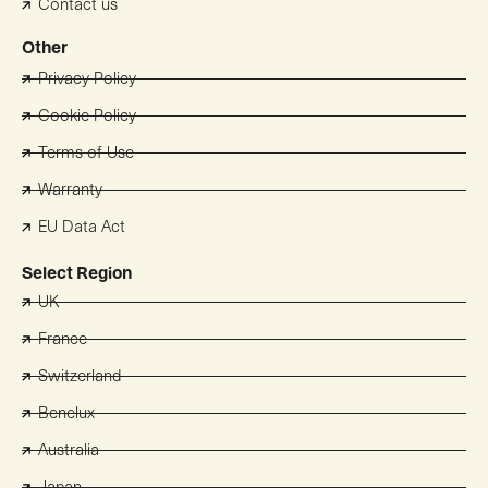
Contact us
Other
Privacy Policy
Cookie Policy
Terms of Use
Warranty
EU Data Act
Select Region
UK
France
Switzerland
Benelux
Australia
Japan