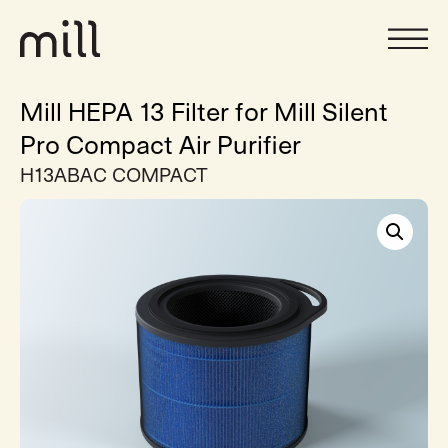
Mill HEPA 13 Filter for Mill Silent
Pro Compact Air Purifier
H13ABAC COMPACT