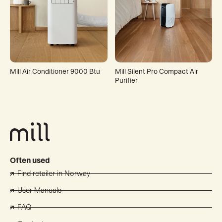
Mill Air Conditioner 9000 Btu
Mill Silent Pro Compact Air
Purifier
Often used
Find retailer in Norway
User Manuals
FAQ