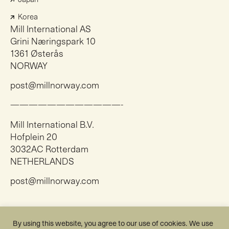
Korea
Mill International AS
Grini Næringspark 10
1361 Østerås
NORWAY
post@millnorway.com
————————————-
Mill International B.V.
Hofplein 20
3032AC Rotterdam
NETHERLANDS
post@millnorway.com
Instagram
By using this website, you agree to our use of cookies. We use
Facebook