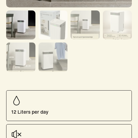
12 Liters per day