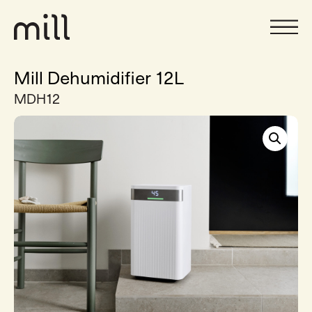
Mill Dehumidifier 12L
MDH12