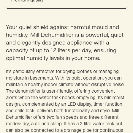
Your quiet shield against harmful mould and
humidity. Mill Dehumidifier is a powerful, quiet
and elegantly designed appliance with a
capacity of up to 12 liters per day, ensuring
optimal humidity levels in your home.
It’s particularly effective for drying clothes or managing
moisture in basements. With its quiet operation, you can
maintain a healthy indoor climate without disruptive noise.
The dehumidifier is user-friendly, offering convenient
alerts when the water tank needs emptying. Its minimalist
design, complemented by an LED display, timer function,
and child lock, delivers both functionality and style. Mill
Dehumidifier offers two fan speeds and three different
modes: dry, auto and sleep. It has a 2-litre water tank but
can also be connected to a drainage pipe for continuous