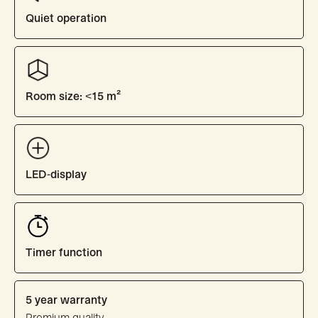
Quiet operation
Room size: <15 m²
LED-display
Timer function
5 year warranty
Premium quality