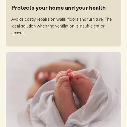
Protects your home and your health
Avoids costly repairs on walls, floors and furniture. The
ideal solution when the ventilation is insufficient or
absent.