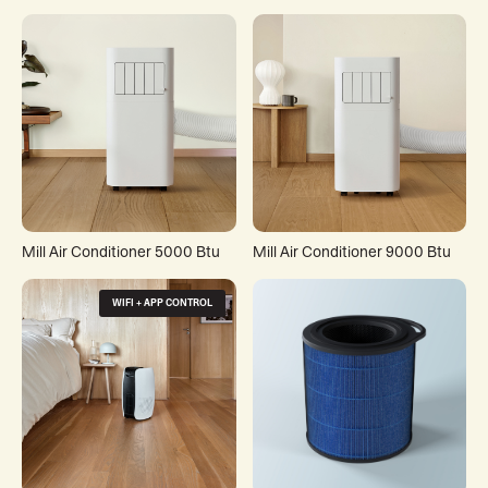
Mill Air Conditioner 5000 Btu
Mill Air Conditioner 9000 Btu
WIFI + APP CONTROL