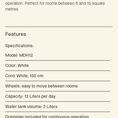
operation. Perfect for rooms between 8 and 15 square
metres.
Features
Specifications:
Model: MDH12
Color: White
Cord: White, 150 cm
Wheels: easy to move between rooms
Capacity: 12 Liters per day
Water tank volume: 2 Liters
Drainpipe included for continuous operation