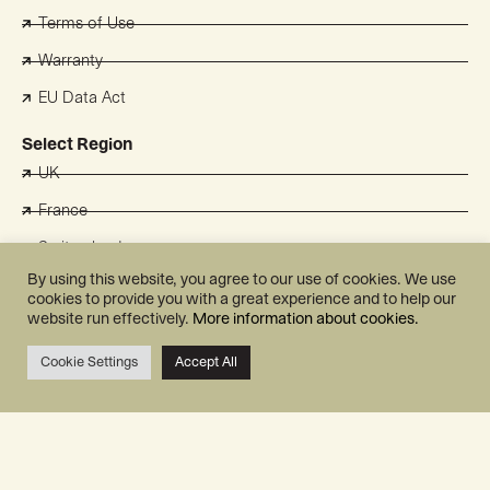
Terms of Use
Warranty
EU Data Act
Select Region
UK
France
Switzerland
By using this website, you agree to our use of cookies. We use
Benelux
cookies to provide you with a great experience and to help our
website run effectively.
More information about cookies.
Australia
Japan
Cookie Settings
Accept All
Korea
Mill International AS
Grini Næringspark 10
1361 Østerås