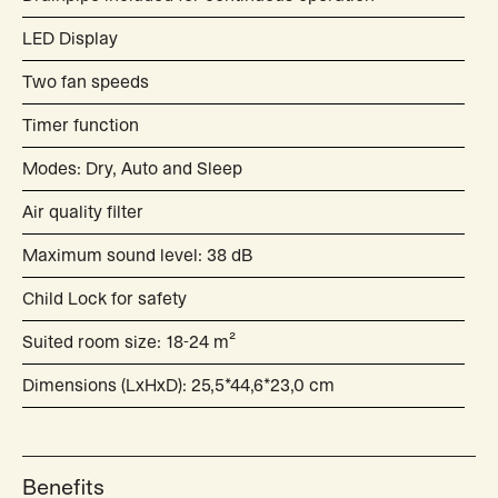
LED Display
Two fan speeds
Timer function
Modes: Dry, Auto and Sleep
Air quality filter
Maximum sound level: 38 dB
Child Lock for safety
Suited room size: 18-24 m²
Dimensions (LxHxD): 25,5*44,6*23,0 cm
Benefits