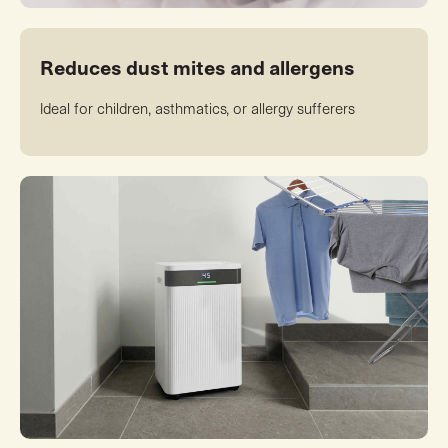
Reduces dust mites and allergens
Ideal for children, asthmatics, or allergy sufferers