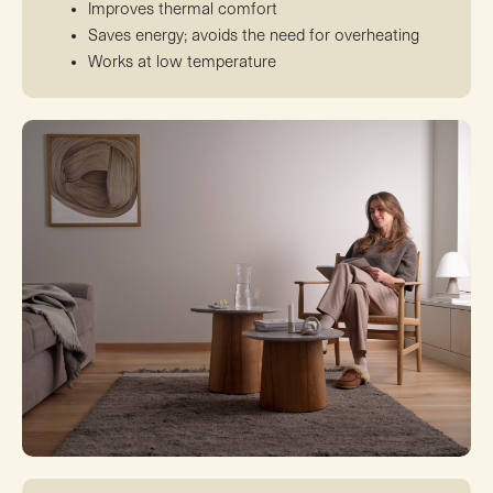
Improves thermal comfort
Saves energy; avoids the need for overheating
Works at low temperature