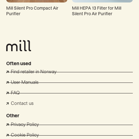
Mill Silent Pro Compact Air
Mill HEPA 13 Filter for Mill
Purifier
Silent Pro Air Purifier
Often used
Find retailer in Norway
User Manuals
FAQ
Contact us
Other
Privacy Policy
Cookie Policy