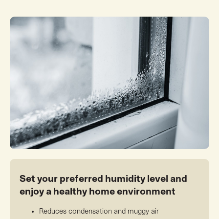
Set your preferred humidity level and
enjoy a healthy home environment
Reduces condensation and muggy air