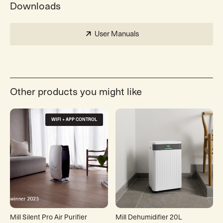
Downloads
User Manuals
Other products you might like
WIFI + APP CONTROL
Mill Silent Pro Air Purifier
Mill Dehumidifier 20L