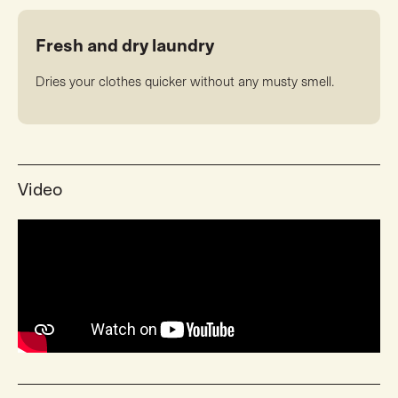
Fresh and dry laundry
Dries your clothes quicker without any musty smell.
Video