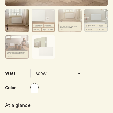
Watt
Color
At a glance