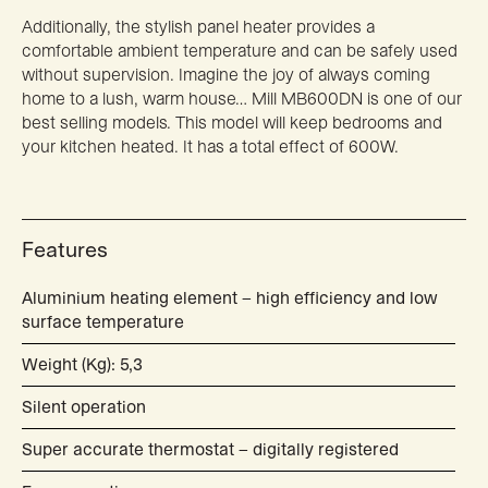
Additionally, the stylish panel heater provides a
comfortable ambient temperature and can be safely used
without supervision. Imagine the joy of always coming
home to a lush, warm house… Mill MB600DN is one of our
best selling models. This model will keep bedrooms and
your kitchen heated. It has a total effect of 600W.
Features
Aluminium heating element – high efficiency and low
surface temperature
Weight (Kg): 5,3
Silent operation
Super accurate thermostat – digitally registered