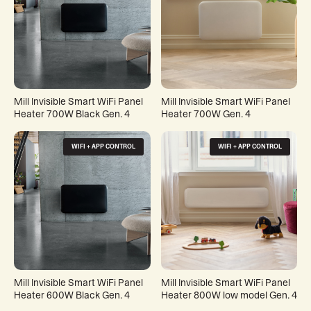
Mill Invisible Smart WiFi Panel
Mill Invisible Smart WiFi Panel
Heater 700W Black Gen. 4
Heater 700W Gen. 4
WIFI + APP CONTROL
WIFI + APP CONTROL
Mill Invisible Smart WiFi Panel
Mill Invisible Smart WiFi Panel
Heater 600W Black Gen. 4
Heater 800W low model Gen. 4