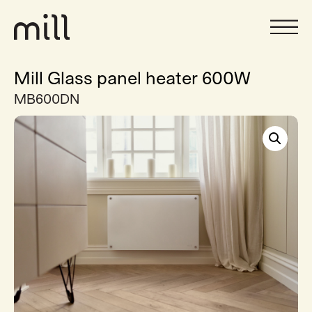
Mill Glass panel heater 600W
MB600DN