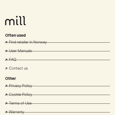
Often used
Find retailer in Norway
User Manuals
FAQ
Contact us
Other
Privacy Policy
Cookie Policy
Terms of Use
Warranty