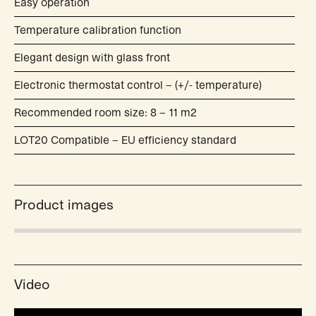
Easy operation
Temperature calibration function
Elegant design with glass front
Electronic thermostat control – (+/- temperature)
Recommended room size: 8 – 11 m2
LOT20 Compatible – EU efficiency standard
Product images
Video