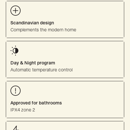
Scandinavian design
Complements the modern home
Day & Night program
Automatic temperature control
Approved for bathrooms
IPX4 zone 2