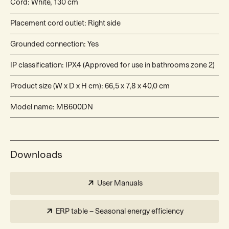
Cord: White, 130 cm
Placement cord outlet: Right side
Grounded connection: Yes
IP classification: IPX4 (Approved for use in bathrooms zone 2)
Product size (W x D x H cm): 66,5 x 7,8 x 40,0 cm
Model name: MB600DN
Downloads
User Manuals
ERP table – Seasonal energy efficiency