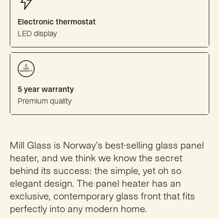
Electronic thermostat
LED display
5 year warranty
Premium quality
Mill Glass is Norway’s best-selling glass panel
heater, and we think we know the secret
behind its success: the simple, yet oh so
elegant design. The panel heater has an
exclusive, contemporary glass front that fits
perfectly into any modern home.