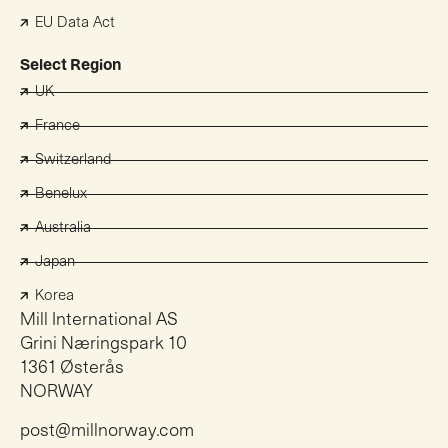
EU Data Act
Select Region
UK
France
Switzerland
Benelux
Australia
Japan
Korea
Mill International AS
Grini Næringspark 10
1361 Østerås
NORWAY
post@millnorway.com