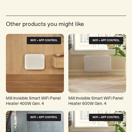
Other products you might like
WIFI + APP CONTROL
WIFI + APP CONTROL
Mill Invisible Smart WiFi Panel
Mill Invisible Smart WiFi Panel
Heater 400W Gen. 4
Heater 600W Gen. 4
WIFI + APP CONTROL
WIFI + APP CONTROL