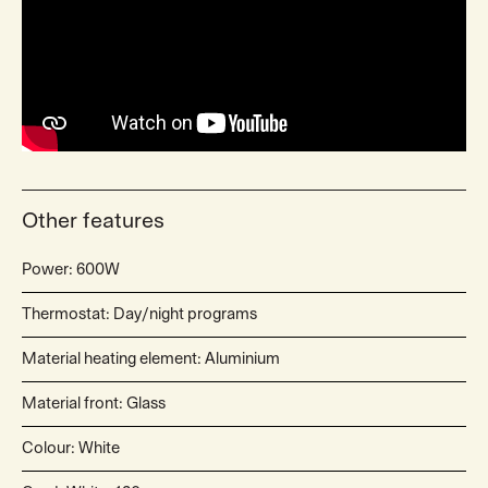
Other features
Power: 600W
Thermostat: Day/night programs
Material heating element: Aluminium
Material front: Glass
Colour: White