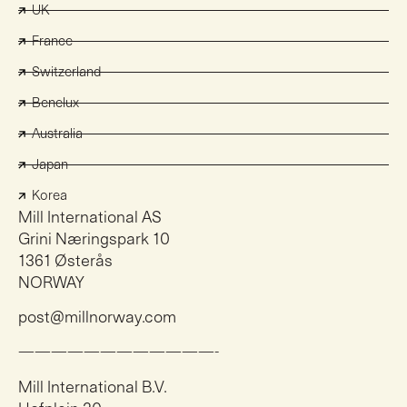
UK
France
Switzerland
Benelux
Australia
Japan
Korea
Mill International AS
Grini Næringspark 10
1361 Østerås
NORWAY
post@millnorway.com
————————————-
Mill International B.V.