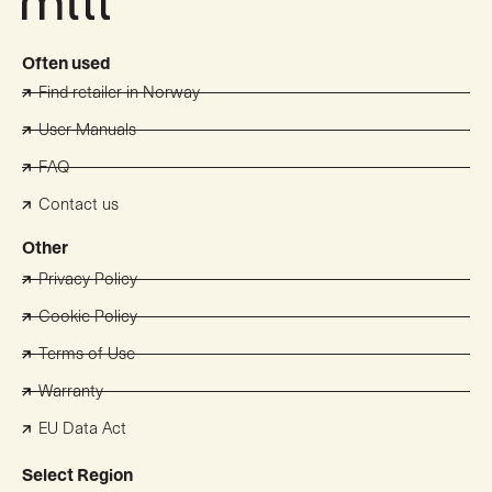
Often used
Find retailer in Norway
User Manuals
FAQ
Contact us
Other
Privacy Policy
Cookie Policy
Terms of Use
Warranty
EU Data Act
Select Region