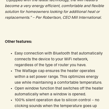
“Equipped with the latest technology, the Mill heaters
become a very energy efficient, comfortable and flexible
solution for homeowners looking for additional heat or
replacements.” – Per Robertson, CEO Mill International.
Other features:
Easy connection with Bluetooth that automatically
connects the device to your WiFi network,
regardless of the type of router you have.
The Wattage cap ensures the heater operates
within a set power range. This optimizes energy
use while maintaining a comfortable temperature.
Open window function that switches off the heater
automatically when a window is opened.
100% silent operation due to silicon control – no
clicking sounds when the temperature goes up