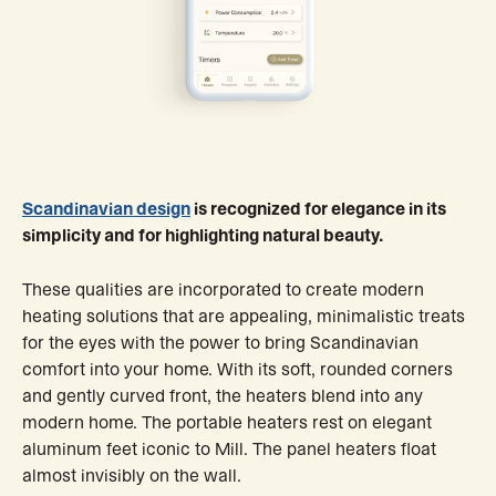
Scandinavian design
is recognized for elegance in its
simplicity and for highlighting natural beauty.
These qualities are incorporated to create modern
heating solutions that are appealing, minimalistic treats
for the eyes with the power to bring Scandinavian
comfort into your home. With its soft, rounded corners
and gently curved front, the heaters blend into any
modern home. The portable heaters rest on elegant
aluminum feet iconic to Mill. The panel heaters float
almost invisibly on the wall.