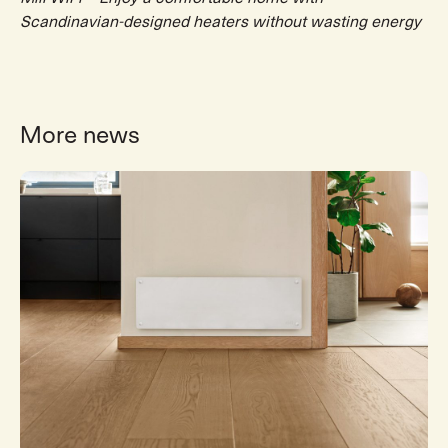
Scandinavian-designed heaters without wasting energy
More news