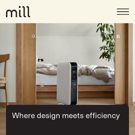
Where design meets efficiency