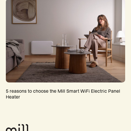
5 reasons to choose the Mill Smart WiFi Electric Panel
Heater