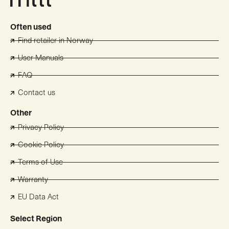
Often used
Find retailer in Norway
User Manuals
FAQ
Contact us
Other
Privacy Policy
Cookie Policy
Terms of Use
Warranty
EU Data Act
Select Region