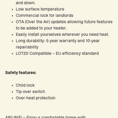
and down.
Low surface temperature
Commercial lock for landlords
OTA (Over the Air) updates allowing future features
to be added to your heater.
Easily install yourselves wherever you need heat.
Long durability: 5-year warranty and 10-year
repairability
LOT20 Compatible – EU efficiency standard
Safety features:
Child lock
Tip-over switch
Over-heat protection
Mill WiFi – Enjoy a comfortable home with