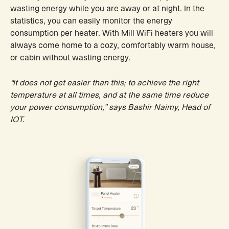
wasting energy while you are away or at night. In the
statistics, you can easily monitor the energy
consumption per heater. With Mill WiFi heaters you will
always come home to a cozy, comfortably warm house,
or cabin without wasting energy.
“It does not get easier than this; to achieve the right
temperature at all times, and at the same time reduce
your power consumption,” says Bashir Naimy, Head of
IOT.