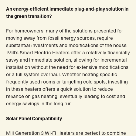
An energy-efficient immediate plug-and-play solution in
the green transition?
For homeowners, many of the solutions presented for
moving away from fossil energy sources, require
substantial investments and modifications of the house.
Mill’s Smart Electric Heaters offer a relatively financially
savvy and immediate solution, allowing for incremental
installation without the need for extensive modifications
or a full system overhaul. Whether heating specific
frequently used rooms or targeting cold spots, investing
in these heaters offers a quick solution to reduce
reliance on gas heating, eventually leading to cost and
energy savings in the long run.
Solar Panel Compatibility
Mill Generation 3 Wi-Fi Heaters are perfect to combine