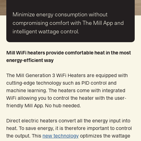
Minimize energy consumption without
compromising comfort with The Mill App and
intelligent wattage control.
Mill WiFi heaters provide comfortable heat in the most
energy-efficient way
The Mill Generation 3 WiFi Heaters are equipped with
cutting-edge technology such as PID control and
machine learning. The heaters come with integrated
WiFi allowing you to control the heater with the user-
friendly Mill App. No hub needed.
Direct electric heaters convert all the energy input into
heat. To save energy, it is therefore important to control
the output. This
new technology
optimizes the wattage