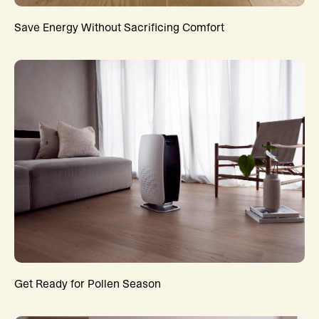
Save Energy Without Sacrificing Comfort
Get Ready for Pollen Season