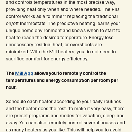
and controls temperatures in the most precise way,
providing heat only when and where needed. The PID
control works as a “dimmer” replacing the traditional
on/off thermostats. The predictive heating learns your
unique home environment and knows when to start to
heat to reach the desired temperature. Energy loss,
unnecessary residual heat, or overshoots are
minimized. With the Mill heaters, you do not need to
sacrifice comfort for energy efficiency.
The
Mill App
allows you to remotely control the
temperatures and energy consumption per room per
hour.
Schedule each heater according to your daily routines
and the heater does the rest. To make it very easy, there
are preset programs and modes for vacation, sleep, and
away. You can also remotely control several houses and
as many heaters as you like. This will help you to avoid