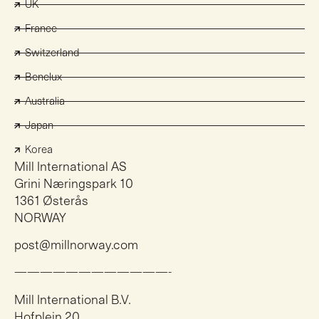
UK
France
Switzerland
Benelux
Australia
Japan
Korea
Mill International AS
Grini Næringspark 10
1361 Østerås
NORWAY
post@millnorway.com
————————————-
Mill International B.V.
Hofplein 20