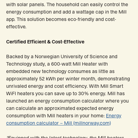
with solar panels. The household can easily control the
energy consumption and add a wattage cap in the Mill
app. This solution becomes eco-friendly and cost-
effective.
Certified Efficient & Cost-Effective
Backed by a Norwegian University of Science and
Technology study, a 600-watt Mill Heater with
embedded new technology consumes as little as
approximately 52 kWh per winter month, demonstrating
unrivaled energy and cost efficiency. With Mill Smart
WiFI heaters you can save up to 30% energy. Mill has
launched an energy consumption calculator where you
can calculate an approximated expected energy
consumption with Mill heaters in your home:
Energy
consumption calculator – Mill (millnorway.com)