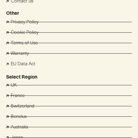
Contact us
Other
Privacy Policy
Cookie Policy
Terms of Use
Warranty
EU Data Act
Select Region
UK
France
Switzerland
Benelux
Australia
Japan