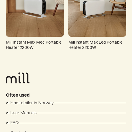
Mill Instant Max Mec Portable
Mill Instant Max Led Portable
Heater 2200W
Heater 2200W
Often used
Find retailer in Norway
User Manuals
FAQ