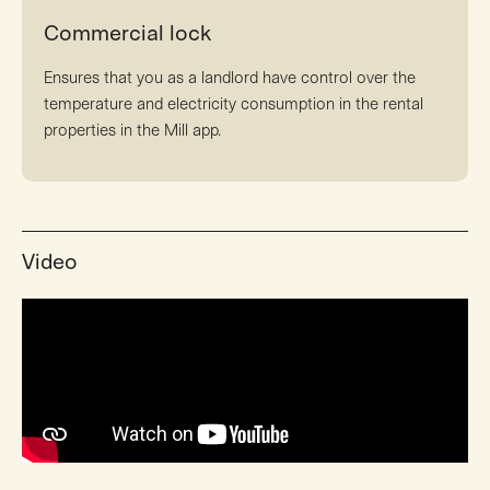
Commercial lock
Ensures that you as a landlord have control over the
temperature and electricity consumption in the rental
properties in the Mill app.
Video