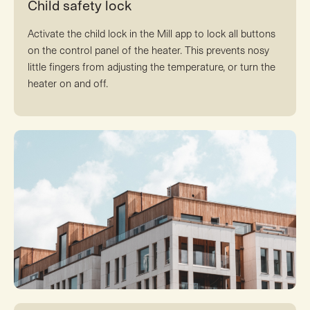
Child safety lock
Activate the child lock in the Mill app to lock all buttons
on the control panel of the heater. This prevents nosy
little fingers from adjusting the temperature, or turn the
heater on and off.