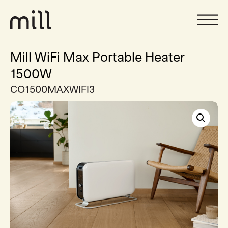
Mill WiFi Max Portable Heater
1500W
CO1500MAXWIFI3