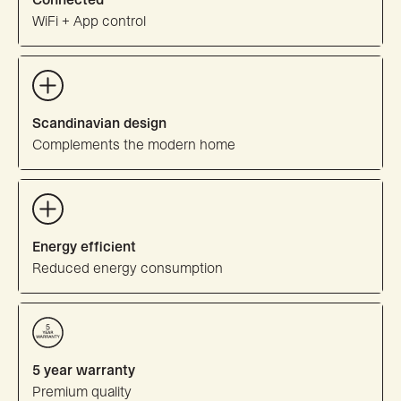
WiFi + App control
Scandinavian design
Complements the modern home
Energy efficient
Reduced energy consumption
5 year warranty
Premium quality