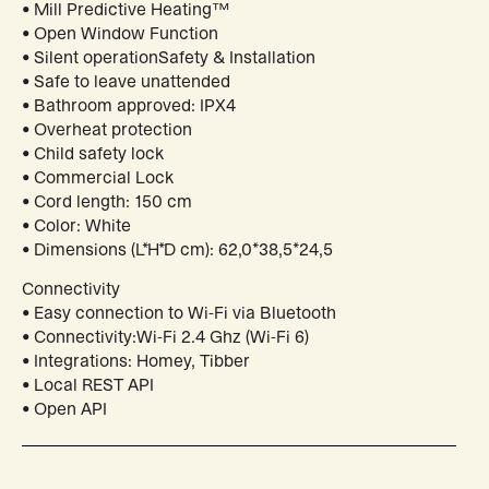
• Mill Predictive Heating™
• Open Window Function
• Silent operationSafety & Installation
• Safe to leave unattended
• Bathroom approved: IPX4
• Overheat protection
• Child safety lock
• Commercial Lock
• Cord length: 150 cm
• Color: White
• Dimensions (L*H*D cm): 62,0*38,5*24,5
Connectivity
• Easy connection to Wi-Fi via Bluetooth
• Connectivity:Wi-Fi 2.4 Ghz (Wi-Fi 6)
• Integrations: Homey, Tibber
• Local REST API
• Open API