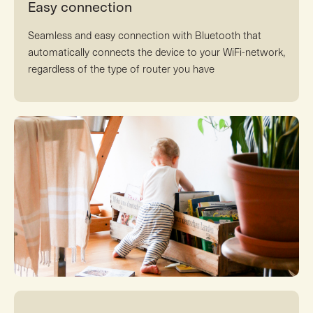
Easy connection
Seamless and easy connection with Bluetooth that
automatically connects the device to your WiFi-network,
regardless of the type of router you have