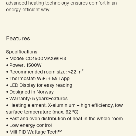
advanced heating technology ensures comfort in an
energy-efficient way.
Features
Specifications
• Model: CO1500MAXWIFI3
• Power: 1500W
• Recommended room size: <22 m²
• Thermostat: WiFi + Mill App
• LED Display for easy reading
• Designed in Norway
• Warranty: 5 yearsFeatures
• Heating element: X-aluminium – high efficiency, low
surface temperature (max. 62 °C)
• Fast and even distribution of heat in the whole room
• Low energy control
• Mill PID Wattage Tech™