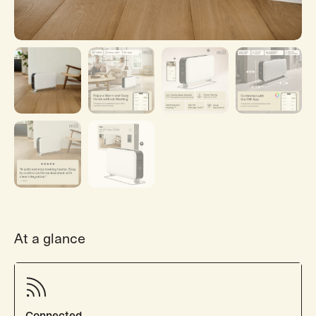
At a glance
Connected