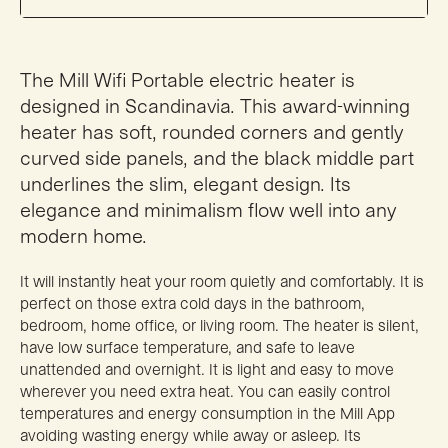
The Mill Wifi Portable electric heater is
designed in Scandinavia. This award-winning
heater has soft, rounded corners and gently
curved side panels, and the black middle part
underlines the slim, elegant design. Its
elegance and minimalism flow well into any
modern home.
It will instantly heat your room quietly and comfortably. It is
perfect on those extra cold days in the bathroom,
bedroom, home office, or living room. The heater is silent,
have low surface temperature, and safe to leave
unattended and overnight. It is light and easy to move
wherever you need extra heat. You can easily control
temperatures and energy consumption in the Mill App
avoiding wasting energy while away or asleep. Its