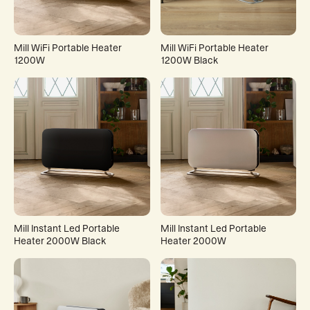
Mill WiFi Portable Heater
Mill WiFi Portable Heater
1200W
1200W Black
Mill Instant Led Portable
Mill Instant Led Portable
Heater 2000W Black
Heater 2000W