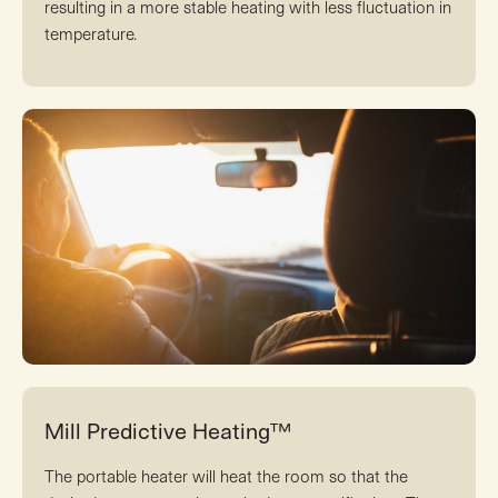
resulting in a more stable heating with less fluctuation in
temperature.
Mill Predictive Heating™
The portable heater will heat the room so that the