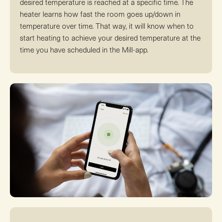
desired temperature is reached at a specific time. The
heater learns how fast the room goes up/down in
temperature over time. That way, it will know when to
start heating to achieve your desired temperature at the
time you have scheduled in the Mill-app.