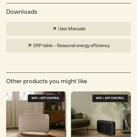
Downloads
User Manuals
ERP table – Seasonal energy efficiency
Other products you might like
WIFI + APP CONTROL
WIFI + APP CONTROL