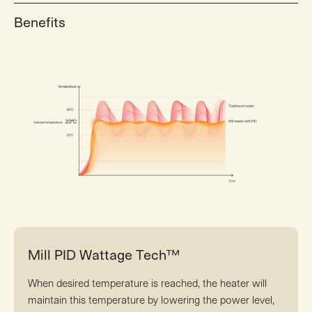
Benefits
Mill PID Wattage Tech™
When desired temperature is reached, the heater will
maintain this temperature by lowering the power level,