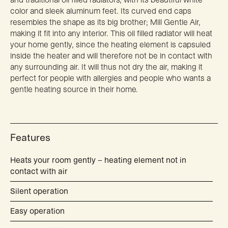
color and sleek aluminum feet. Its curved end caps
resembles the shape as its big brother; Mill Gentle Air,
making it fit into any interior. This oil filled radiator will heat
your home gently, since the heating element is capsuled
inside the heater and will therefore not be in contact with
any surrounding air. It will thus not dry the air, making it
perfect for people with allergies and people who wants a
gentle heating source in their home.
Features
Heats your room gently – heating element not in
contact with air
Silent operation
Easy operation