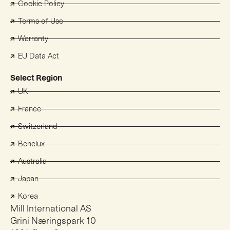
Cookie Policy
Terms of Use
Warranty
EU Data Act
Select Region
UK
France
Switzerland
Benelux
Australia
Japan
Korea
Mill International AS
Grini Næringspark 10