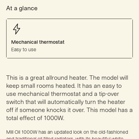
At a glance
Mechanical thermostat
Easy to use
This is a great allround heater. The model will
keep small rooms heated. It has an easy to
use mechanical thermostat and a tip-over
switch that will automatically turn the heater
off if someone knocks it over. This model has a
total effect of 1000W.
Mill Oil 1000W has an updated look on the old-fashioned
and traditional oil filled radiators, with its beautiful white