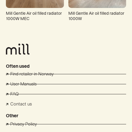
Mill Gentle Air oil filled radiator
Mill Gentle Air oil filled radiator
1000W MEC
1000W
Often used
Find retailer in Norway
User Manuals
FAQ
Contact us
Other
Privacy Policy