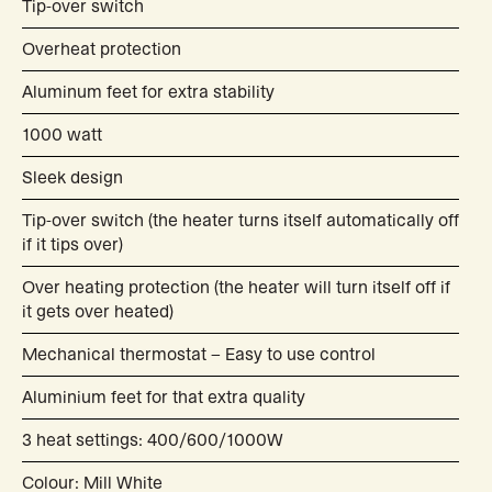
Tip-over switch
Overheat protection
Aluminum feet for extra stability
1000 watt
Sleek design
Tip-over switch (the heater turns itself automatically off
if it tips over)
Over heating protection (the heater will turn itself off if
it gets over heated)
Mechanical thermostat – Easy to use control
Aluminium feet for that extra quality
3 heat settings: 400/600/1000W
Colour: Mill White