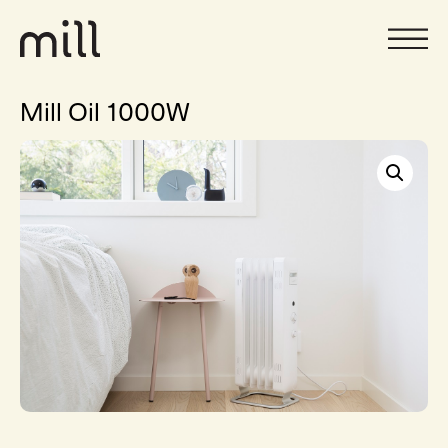
Mill Oil 1000W