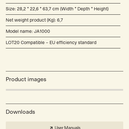
Size: 28,2 * 22,6 * 63,7 cm (Width * Depth * Height)
Net weight product (Kg): 6,7
Model name: JA1000
LOT20 Compatible – EU efficiency standard
Product images
Downloads
User Manuals