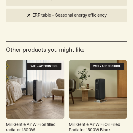
ERP table – Seasonal energy efficiency
Other products you might like
WIFI + APP CONTROL
WIFI + APP CONTROL
Mill Gentle Air WiFi oil filled
Mill Gentle Air WiFi Oil Filled
radiator 1500W
Radiator 1500W Black