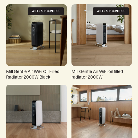
WIFI + APP CONTROL
WIFI + APP CONTROL
Mill Gentle Air WiFi Oil Filled
Mill Gentle Air WiFi oil filled
Radiator 2000W Black
radiator 2000W