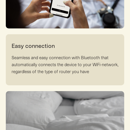
Easy connection
Seamless and easy connection with Bluetooth that
automatically connects the device to your WiFi-network,
regardless of the type of router you have