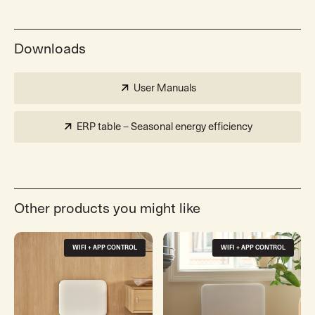
Downloads
User Manuals
ERP table – Seasonal energy efficiency
Other products you might like
WIFI + APP CONTROL
WIFI + APP CONTROL