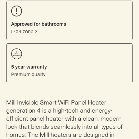
Approved for bathrooms
IPX4 zone 2
5 year warranty
Premium quality
Mill Invisible Smart WiFi Panel Heater
generation 4 is a high-tech and energy-
efficient panel heater with a clean, modern
look that blends seamlessly into all types of
homes. The Mill heaters are designed in