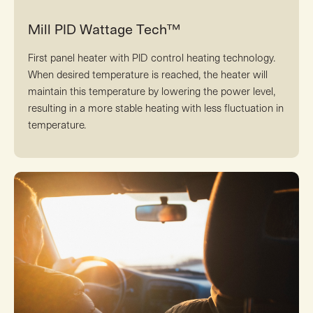
Mill PID Wattage Tech™
First panel heater with PID control heating technology.
When desired temperature is reached, the heater will
maintain this temperature by lowering the power level,
resulting in a more stable heating with less fluctuation in
temperature.