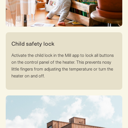
Child safety lock
Activate the child lock in the Mill app to lock all buttons
on the control panel of the heater. This prevents nosy
little fingers from adjusting the temperature or turn the
heater on and off.