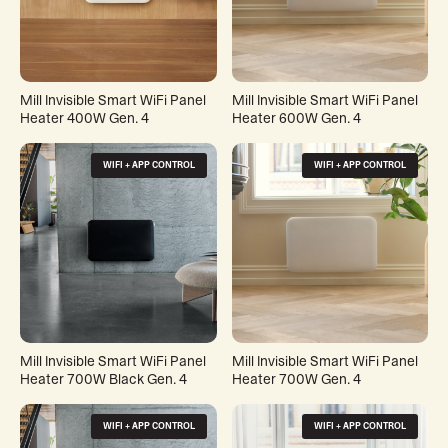
Mill Invisible Smart WiFi Panel
Mill Invisible Smart WiFi Panel
Heater 400W Gen. 4
Heater 600W Gen. 4
WIFI + APP CONTROL
WIFI + APP CONTROL
Mill Invisible Smart WiFi Panel
Mill Invisible Smart WiFi Panel
Heater 700W Black Gen. 4
Heater 700W Gen. 4
WIFI + APP CONTROL
WIFI + APP CONTROL