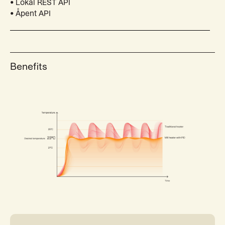
• Lokal REST API
• Åpent API
Benefits