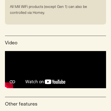
All Mill WiFi products (except Gen 1) can also be
controlled via Homey.
Video
Other features