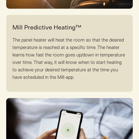
Mill Predictive Heating™
The panel heater will heat the room so that the desired
temperature is reached at a specific time. The heater
learns how fast the room goes up/down in temperature
over time. That way, it will know when to start heating
to achieve your desired temperature at the time you
have scheduled in the Mill-app.