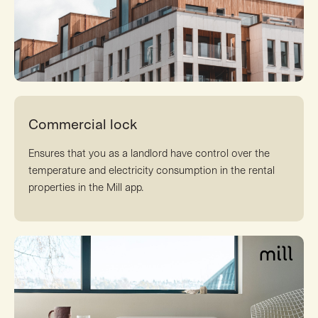
Commercial lock
Ensures that you as a landlord have control over the
temperature and electricity consumption in the rental
properties in the Mill app.