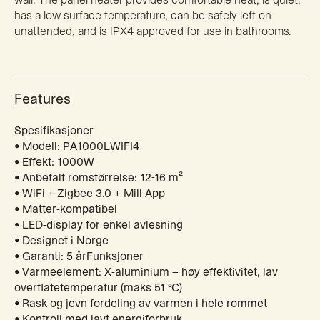
has a low surface temperature, can be safely left on
unattended, and is IPX4 approved for use in bathrooms.
Features
Spesifikasjoner
• Modell: PA1000LWIFI4
• Effekt: 1000W
• Anbefalt romstørrelse: 12-16 m²
• WiFi + Zigbee 3.0 + Mill App
• Matter-kompatibel
• LED-display for enkel avlesning
• Designet i Norge
• Garanti: 5 årFunksjoner
• Varmeelement: X-aluminium – høy effektivitet, lav
overflatetemperatur (maks 51 °C)
• Rask og jevn fordeling av varmen i hele rommet
• Kontroll med lavt energiforbruk