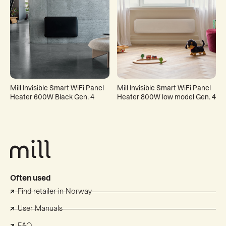
Mill Invisible Smart WiFi Panel
Mill Invisible Smart WiFi Panel
Heater 600W Black Gen. 4
Heater 800W low model Gen. 4
Often used
Find retailer in Norway
User Manuals
FAQ