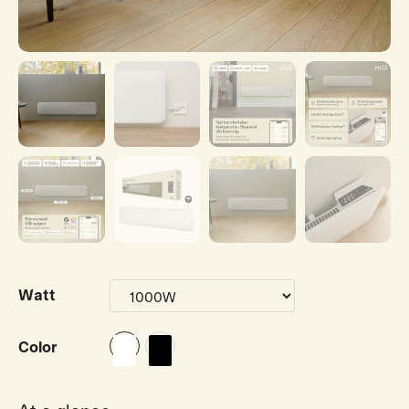
Watt
Color