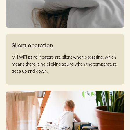
Silent operation
Mill WiFi panel heaters are silent when operating, which
means there is no clicking sound when the temperature
goes up and down.