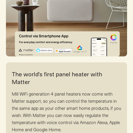
The world’s first panel heater with
Matter
Mill WiFi generation 4 panel heaters now come with
Matter support, so you can control the temperature in
the same app as your other smart home products, if you
wish. With Matter you can now easily regulate the
temperature with voice control via Amazon Alexa, Apple
Home and Google Home.