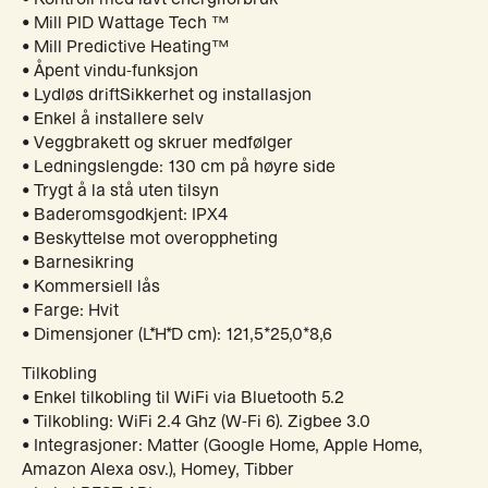
• Mill PID Wattage Tech ™
• Mill Predictive Heating™
• Åpent vindu-funksjon
• Lydløs driftSikkerhet og installasjon
• Enkel å installere selv
• Veggbrakett og skruer medfølger
• Ledningslengde: 130 cm på høyre side
• Trygt å la stå uten tilsyn
• Baderomsgodkjent: IPX4
• Beskyttelse mot overoppheting
• Barnesikring
• Kommersiell lås
• Farge: Hvit
• Dimensjoner (L*H*D cm): 121,5*25,0*8,6
Tilkobling
• Enkel tilkobling til WiFi via Bluetooth 5.2
• Tilkobling: WiFi 2.4 Ghz (W-Fi 6). Zigbee 3.0
• Integrasjoner: Matter (Google Home, Apple Home,
Amazon Alexa osv.), Homey, Tibber