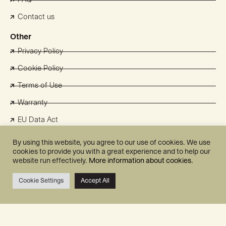
Contact us
Other
Privacy Policy
Cookie Policy
Terms of Use
Warranty
EU Data Act
Select Region
By using this website, you agree to our use of cookies. We use
cookies to provide you with a great experience and to help our
UK
website run effectively.
More information about cookies.
France
Cookie Settings
Accept All
Switzerland
Benelux
Australia