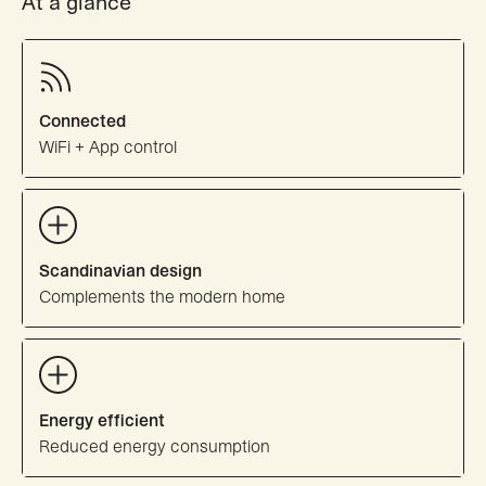
At a glance
Connected
WiFi + App control
Scandinavian design
Complements the modern home
Energy efficient
Reduced energy consumption