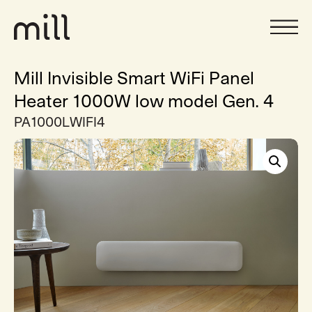
Mill Invisible Smart WiFi Panel
Heater 1000W low model Gen. 4
PA1000LWIFI4