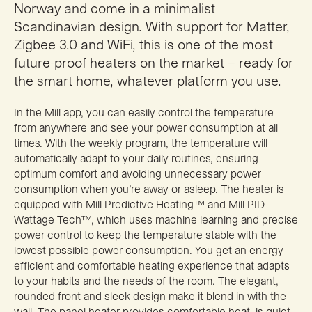
Norway and come in a minimalist
Scandinavian design. With support for Matter,
Zigbee 3.0 and WiFi, this is one of the most
future-proof heaters on the market – ready for
the smart home, whatever platform you use.
In the Mill app, you can easily control the temperature
from anywhere and see your power consumption at all
times. With the weekly program, the temperature will
automatically adapt to your daily routines, ensuring
optimum comfort and avoiding unnecessary power
consumption when you’re away or asleep. The heater is
equipped with Mill Predictive Heating™ and Mill PID
Wattage Tech™, which uses machine learning and precise
power control to keep the temperature stable with the
lowest possible power consumption. You get an energy-
efficient and comfortable heating experience that adapts
to your habits and the needs of the room. The elegant,
rounded front and sleek design make it blend in with the
wall. The panel heater provides comfortable heat, is quiet,