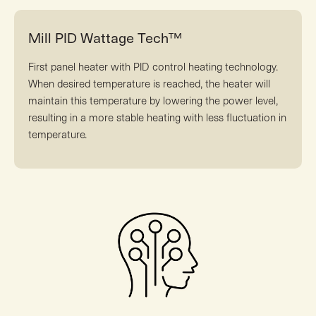
Mill PID Wattage Tech™
First panel heater with PID control heating technology.
When desired temperature is reached, the heater will
maintain this temperature by lowering the power level,
resulting in a more stable heating with less fluctuation in
temperature.