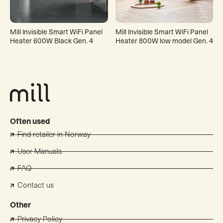
Mill Invisible Smart WiFi Panel
Mill Invisible Smart WiFi Panel
Heater 600W Black Gen. 4
Heater 800W low model Gen. 4
Often used
Find retailer in Norway
User Manuals
FAQ
Contact us
Other
Privacy Policy