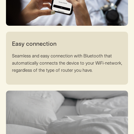
Easy connection
Seamless and easy connection with Bluetooth that
automatically connects the device to your WiFi-network,
regardless of the type of router you have.