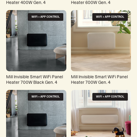
Heater 400W Gen. 4
Heater 600W Gen. 4
WIFI + APP CONTROL
WIFI + APP CONTROL
Mill Invisible Smart WiFi Panel
Mill Invisible Smart WiFi Panel
Heater 700W Black Gen. 4
Heater 700W Gen. 4
WIFI + APP CONTROL
WIFI + APP CONTROL