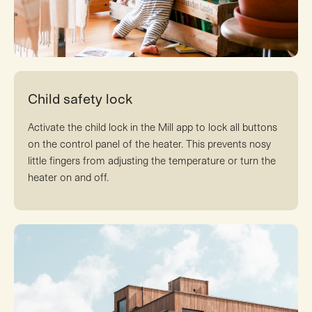
Child safety lock
Activate the child lock in the Mill app to lock all buttons
on the control panel of the heater. This prevents nosy
little fingers from adjusting the temperature or turn the
heater on and off.