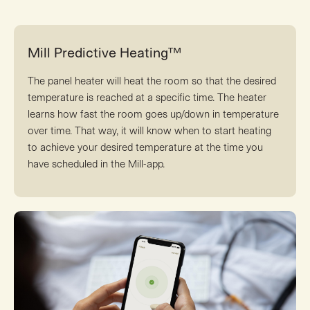
Mill Predictive Heating™
The panel heater will heat the room so that the desired
temperature is reached at a specific time. The heater
learns how fast the room goes up/down in temperature
over time. That way, it will know when to start heating
to achieve your desired temperature at the time you
have scheduled in the Mill-app.