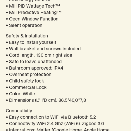
• Mill PID Wattage Tech™
• Mill Predictive Heating™
• Open Window Function
• Silent operation
Safety & Installation
• Easy to install yourself
• Wall bracket and screws included
• Cord length: 130 cm right side
• Safe to leave unattended
• Bathroom approved: IPX4
• Overheat protection
• Child safety lock
• Commercial Lock
• Color: White
• Dimensions (L*H*D cm): 86,5*40,0*7,8
Connectivity
• Easy connection to WiFi via Bluetooth 5.2
• Connectivity:WiFi 2.4 Ghz (WiFi 6). Zigbee 3.0
• Integrations: Matter (Google Home, Apple Home,