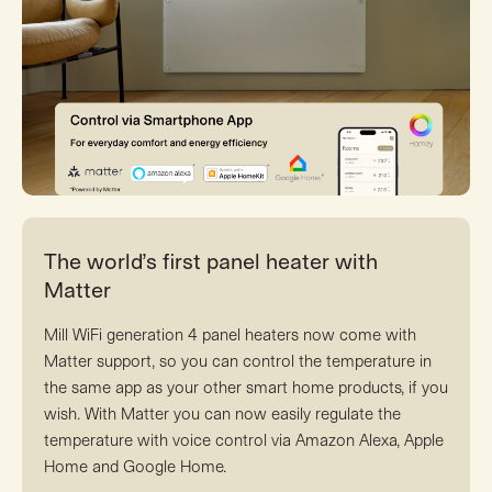
The world’s first panel heater with
Matter
Mill WiFi generation 4 panel heaters now come with
Matter support, so you can control the temperature in
the same app as your other smart home products, if you
wish. With Matter you can now easily regulate the
temperature with voice control via Amazon Alexa, Apple
Home and Google Home.