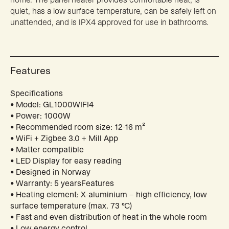
quiet, has a low surface temperature, can be safely left on
unattended, and is IPX4 approved for use in bathrooms.
Features
Specifications
• Model: GL1000WIFI4
• Power: 1000W
• Recommended room size: 12-16 m²
• WiFi + Zigbee 3.0 + Mill App
• Matter compatible
• LED Display for easy reading
• Designed in Norway
• Warranty: 5 yearsFeatures
• Heating element: X-aluminium – high efficiency, low
surface temperature (max. 73 °C)
• Fast and even distribution of heat in the whole room
• Low energy control