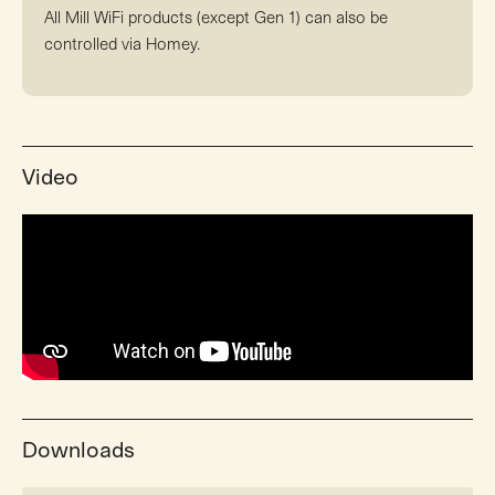
All Mill WiFi products (except Gen 1) can also be
controlled via Homey.
Video
Downloads