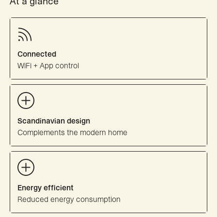
At a glance
Connected
WiFi + App control
Scandinavian design
Complements the modern home
Energy efficient
Reduced energy consumption