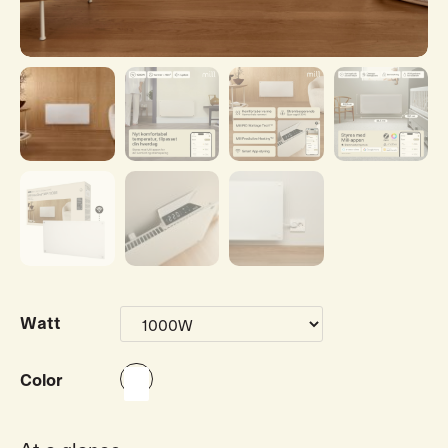
Watt
Color