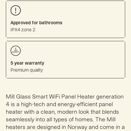
Approved for bathrooms
IPX4 zone 2
5 year warranty
Premium quality
Mill Glass Smart WiFi Panel Heater generation
4 is a high-tech and energy-efficient panel
heater with a clean, modern look that blends
seamlessly into all types of homes. The Mill
heaters are designed in Norway and come in a