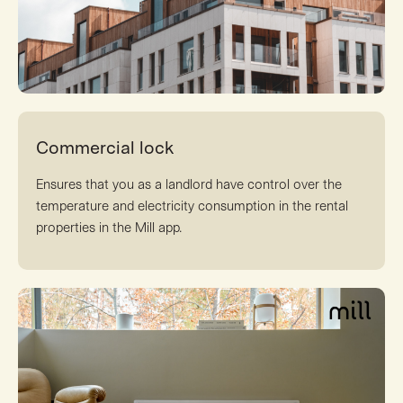
Commercial lock
Ensures that you as a landlord have control over the
temperature and electricity consumption in the rental
properties in the Mill app.