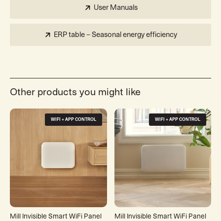
User Manuals
ERP table – Seasonal energy efficiency
Other products you might like
WIFI + APP CONTROL
WIFI + APP CONTROL
Mill Invisible Smart WiFi Panel
Mill Invisible Smart WiFi Panel