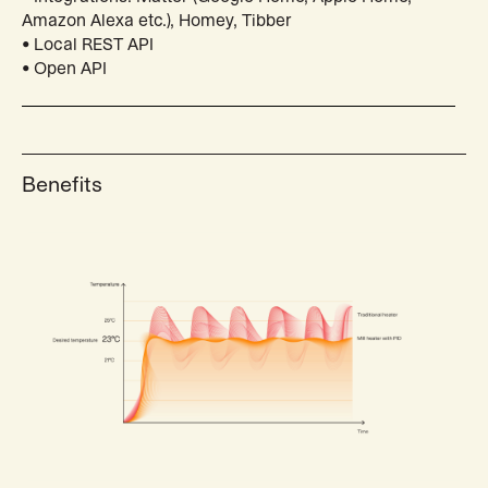
Amazon Alexa etc.), Homey, Tibber
• Local REST API
• Open API
Benefits