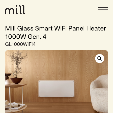
Mill Glass Smart WiFi Panel Heater
1000W Gen. 4
GL1000WIFI4