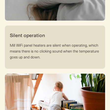
Silent operation
Mill WiFi panel heaters are silent when operating, which
means there is no clicking sound when the temperature
goes up and down.