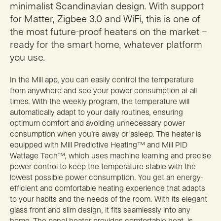
minimalist Scandinavian design. With support
for Matter, Zigbee 3.0 and WiFi, this is one of
the most future-proof heaters on the market –
ready for the smart home, whatever platform
you use.
In the Mill app, you can easily control the temperature
from anywhere and see your power consumption at all
times. With the weekly program, the temperature will
automatically adapt to your daily routines, ensuring
optimum comfort and avoiding unnecessary power
consumption when you’re away or asleep. The heater is
equipped with Mill Predictive Heating™ and Mill PID
Wattage Tech™, which uses machine learning and precise
power control to keep the temperature stable with the
lowest possible power consumption. You get an energy-
efficient and comfortable heating experience that adapts
to your habits and the needs of the room. With its elegant
glass front and slim design, it fits seamlessly into any
home. The panel heater provides comfortable heat, is