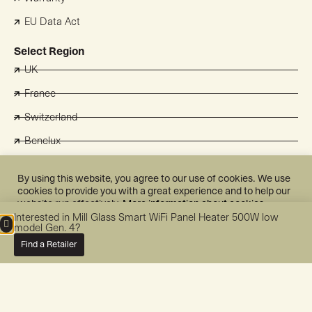
EU Data Act
Select Region
UK
France
Switzerland
Benelux
Australia
By using this website, you agree to our use of cookies. We use
Japan
cookies to provide you with a great experience and to help our
website run effectively.
More information about cookies.
Korea
Interested in Mill Glass Smart WiFi Panel Heater 500W low
Mill International AS
model Gen. 4?
Cookie Settings
Accept All
Grini Næringspark 10
Find a Retailer
1361 Østerås
NORWAY
post@millnorway.com