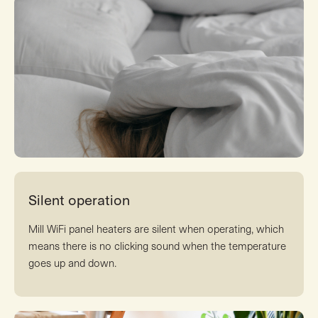
Silent operation
Mill WiFi panel heaters are silent when operating, which
means there is no clicking sound when the temperature
goes up and down.