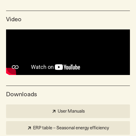
Video
Downloads
User Manuals
ERP table – Seasonal energy efficiency