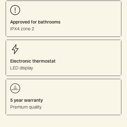
Approved for bathrooms
IPX4 zone 2
Electronic thermostat
LED display
5 year warranty
Premium quality