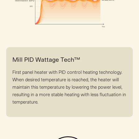
Mill PID Wattage Tech™
First panel heater with PID control heating technology.
When desired temperature is reached, the heater will
maintain this temperature by lowering the power level,
resulting in a more stable heating with less fluctuation in
temperature.