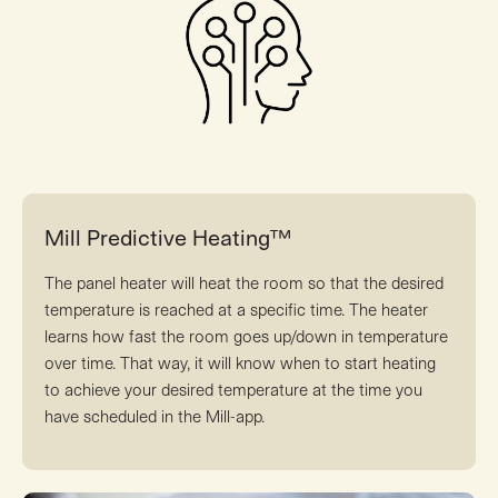
Mill Predictive Heating™
The panel heater will heat the room so that the desired
temperature is reached at a specific time. The heater
learns how fast the room goes up/down in temperature
over time. That way, it will know when to start heating
to achieve your desired temperature at the time you
have scheduled in the Mill-app.