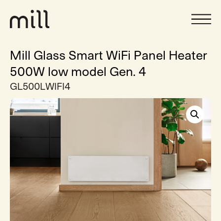
Mill Glass Smart WiFi Panel Heater
500W low model Gen. 4
GL500LWIFI4