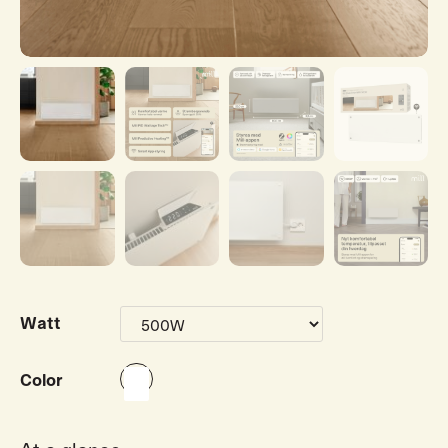
Watt
Color