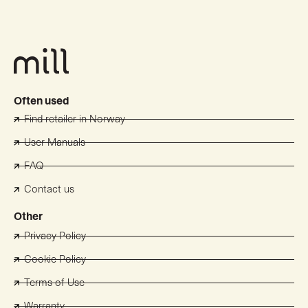
Often used
Find retailer in Norway
User Manuals
FAQ
Contact us
Other
Privacy Policy
Cookie Policy
Terms of Use
Warranty