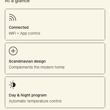
At a glance
Connected
WiFi + App control
Scandinavian design
Complements the modern home
Day & Night program
Automatic temperature control