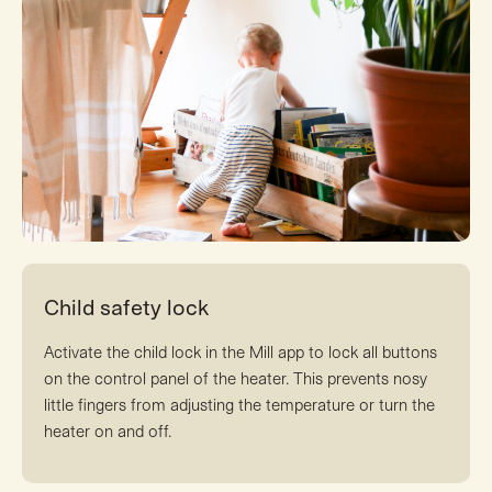
Child safety lock
Activate the child lock in the Mill app to lock all buttons
on the control panel of the heater. This prevents nosy
little fingers from adjusting the temperature or turn the
heater on and off.