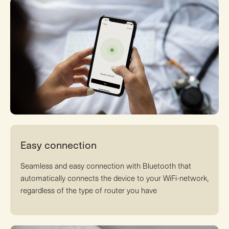
Easy connection
Seamless and easy connection with Bluetooth that
automatically connects the device to your WiFi-network,
regardless of the type of router you have