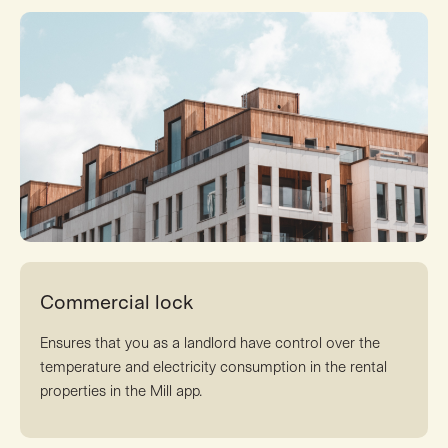
Commercial lock
Ensures that you as a landlord have control over the
temperature and electricity consumption in the rental
properties in the Mill app.