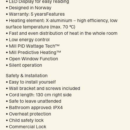
• LED Display for easy reading
• Designed in Norway
• Warranty: 5 yearsFeatures
• Heating element: X-aluminium – high efficiency, low
surface temperature (max. 70 °C)
• Fast and even distribution of heat in the whole room
• Low energy control
• Mill PID Wattage Tech™
• Mill Predictive Heating™
• Open Window Function
• Silent operation
Safety & Installation
• Easy to install yourself
• Wall bracket and screws included
• Cord length: 130 cm right side
• Safe to leave unattended
• Bathroom approved: IPX4
• Overheat protection
• Child safety lock
• Commercial Lock