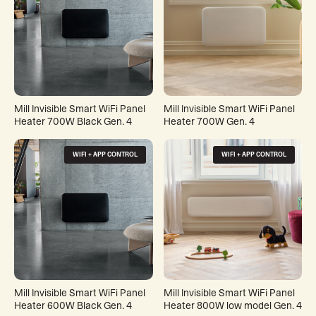
Mill Invisible Smart WiFi Panel
Mill Invisible Smart WiFi Panel
Heater 700W Black Gen. 4
Heater 700W Gen. 4
WIFI + APP CONTROL
WIFI + APP CONTROL
Mill Invisible Smart WiFi Panel
Mill Invisible Smart WiFi Panel
Heater 600W Black Gen. 4
Heater 800W low model Gen. 4