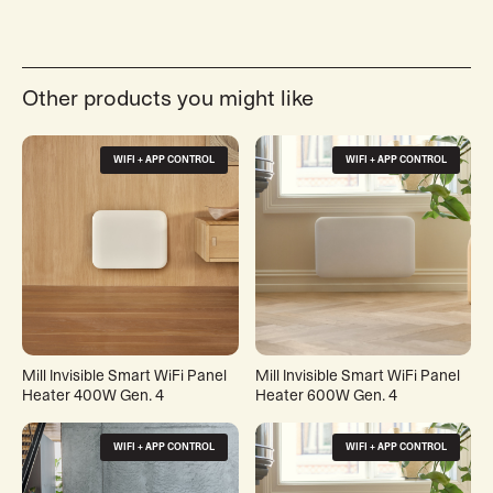
Other products you might like
WIFI + APP CONTROL
WIFI + APP CONTROL
Mill Invisible Smart WiFi Panel
Mill Invisible Smart WiFi Panel
Heater 400W Gen. 4
Heater 600W Gen. 4
WIFI + APP CONTROL
WIFI + APP CONTROL