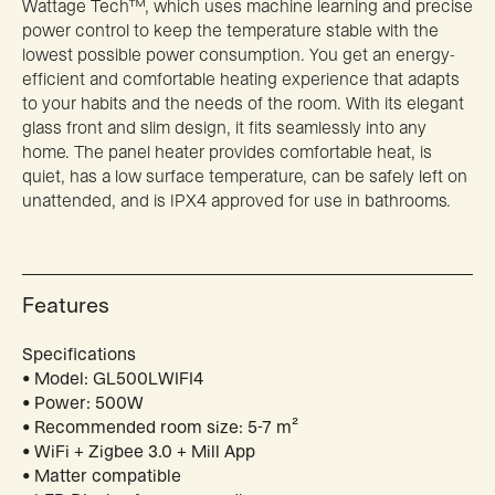
Wattage Tech™, which uses machine learning and precise
power control to keep the temperature stable with the
lowest possible power consumption. You get an energy-
efficient and comfortable heating experience that adapts
to your habits and the needs of the room. With its elegant
glass front and slim design, it fits seamlessly into any
home. The panel heater provides comfortable heat, is
quiet, has a low surface temperature, can be safely left on
unattended, and is IPX4 approved for use in bathrooms.
Features
Specifications
• Model: GL500LWIFI4
• Power: 500W
• Recommended room size: 5-7 m²
• WiFi + Zigbee 3.0 + Mill App
• Matter compatible