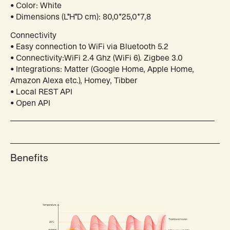
• Color: White
• Dimensions (L*H*D cm): 80,0*25,0*7,8
Connectivity
• Easy connection to WiFi via Bluetooth 5.2
• Connectivity:WiFi 2.4 Ghz (WiFi 6). Zigbee 3.0
• Integrations: Matter (Google Home, Apple Home,
Amazon Alexa etc.), Homey, Tibber
• Local REST API
• Open API
Benefits