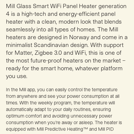
Mill Glass Smart WiFi Panel Heater generation
4 is a high-tech and energy-efficient panel
heater with a clean, modern look that blends
seamlessly into all types of homes. The Mill
heaters are designed in Norway and come in a
minimalist Scandinavian design. With support
for Matter, Zigbee 3.0 and WiFi, this is one of
the most future-proof heaters on the market –
ready for the smart home, whatever platform
you use.
In the Mill app, you can easily control the temperature
from anywhere and see your power consumption at all
times. With the weekly program, the temperature will
automatically adapt to your daily routines, ensuring
optimum comfort and avoiding unnecessary power
consumption when you’re away or asleep. The heater is
equipped with Mill Predictive Heating™ and Mill PID