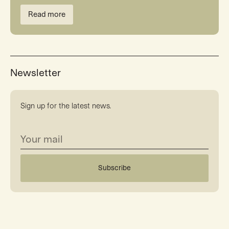
Read more
Newsletter
Sign up for the latest news.
Subscribe