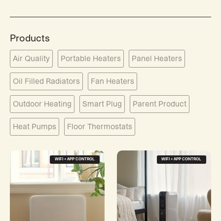
Products
Air Quality
Portable Heaters
Panel Heaters
Oil Filled Radiators
Fan Heaters
Outdoor Heating
Smart Plug
Parent Product
Heat Pumps
Floor Thermostats
WIFI + APP CONTROL
WIFI + APP CONTROL