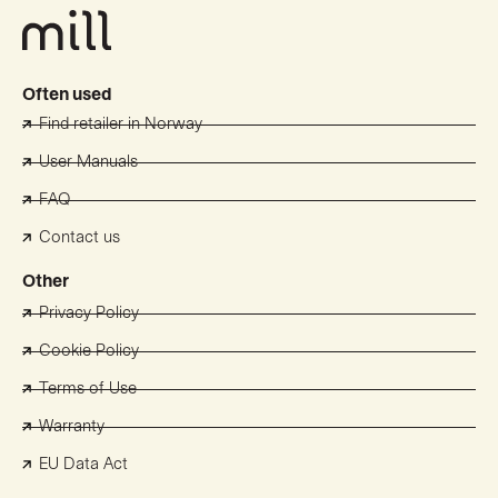
Often used
Find retailer in Norway
User Manuals
FAQ
Contact us
Other
Privacy Policy
Cookie Policy
Terms of Use
Warranty
EU Data Act