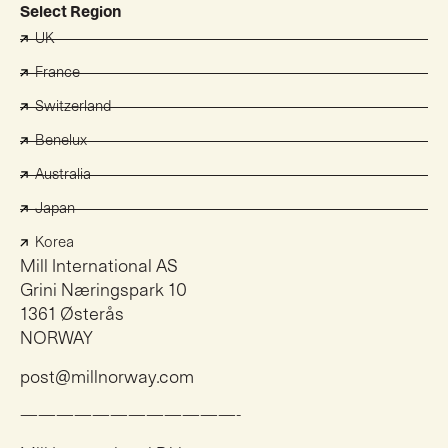
Select Region
UK
France
Switzerland
Benelux
Australia
Japan
Korea
Mill International AS
Grini Næringspark 10
1361 Østerås
NORWAY
post@millnorway.com
————————————-