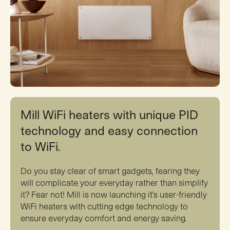
Mill WiFi heaters with unique PID
technology and easy connection
to WiFi.
Do you stay clear of smart gadgets, fearing they
will complicate your everyday rather than simplify
it? Fear not! Mill is now launching it’s user-friendly
WiFi heaters with cutting edge technology to
ensure everyday comfort and energy saving.