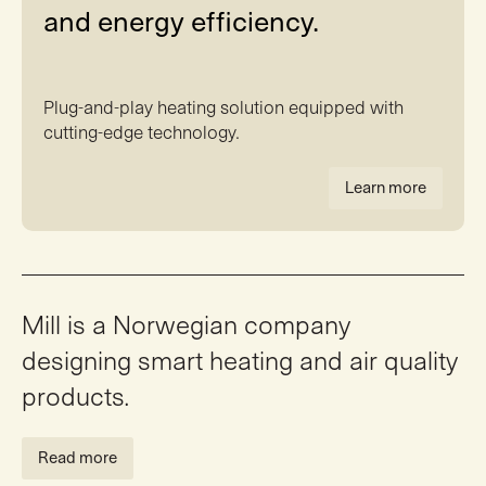
and energy efficiency.
Plug-and-play heating solution equipped with
cutting-edge technology.
Learn more
Mill is a Norwegian company
designing smart heating and air quality
products.
Read more