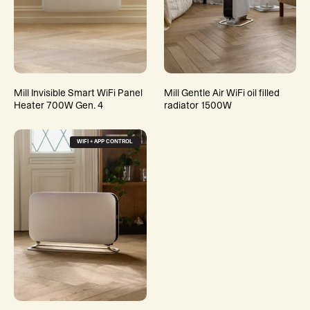
Mill Invisible Smart WiFi Panel
Mill Gentle Air WiFi oil filled
Heater 700W Gen. 4
radiator 1500W
WIFI + APP CONTROL