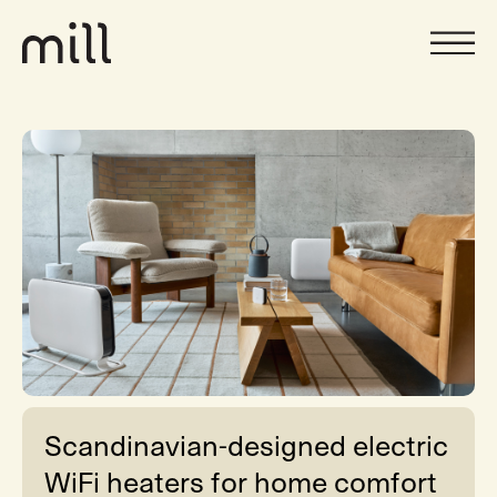
Scandinavian-designed electric
WiFi heaters for home comfort