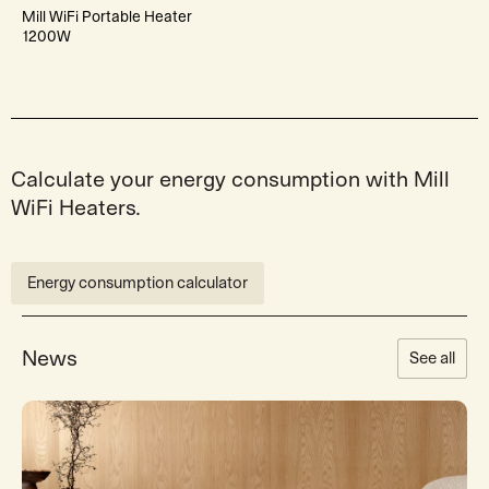
Mill WiFi Portable Heater
1200W
Calculate your energy consumption with Mill
WiFi Heaters.
Energy consumption calculator
News
See all