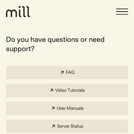
Do you have questions or need
support?
FAQ
Video Tutorials
User Manuals
Server Status