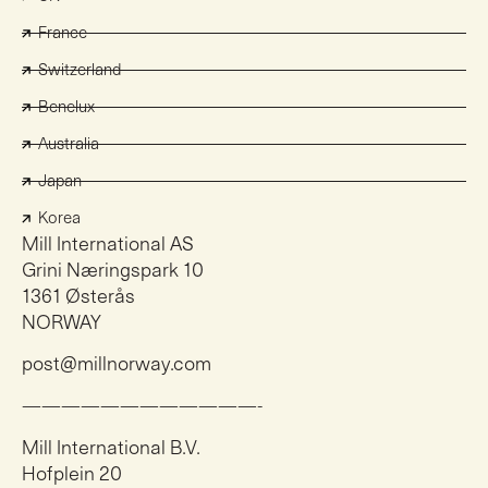
France
Switzerland
Benelux
Australia
Japan
Korea
Mill International AS
Grini Næringspark 10
1361 Østerås
NORWAY
post@millnorway.com
————————————-
Mill International B.V.
Hofplein 20