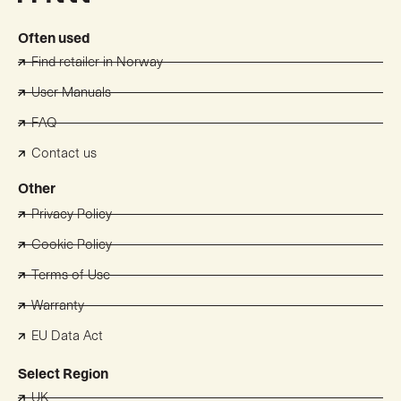
Often used
Find retailer in Norway
User Manuals
FAQ
Contact us
Other
Privacy Policy
Cookie Policy
Terms of Use
Warranty
EU Data Act
Select Region
UK