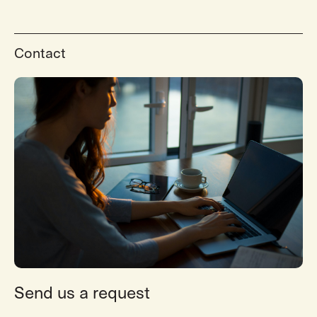
Contact
Send us a request