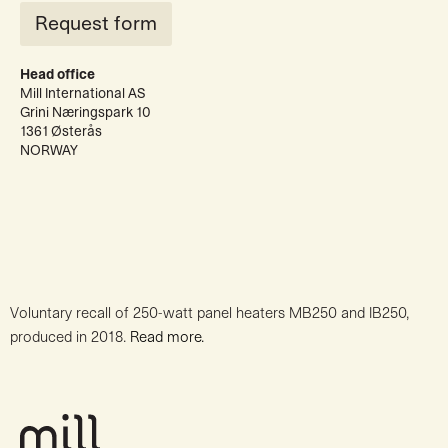
Request form
Head office
Mill International AS
Grini Næringspark 10
1361 Østerås
NORWAY
Voluntary recall of 250-watt panel heaters MB250 and IB250,
produced in 2018.
Read more.