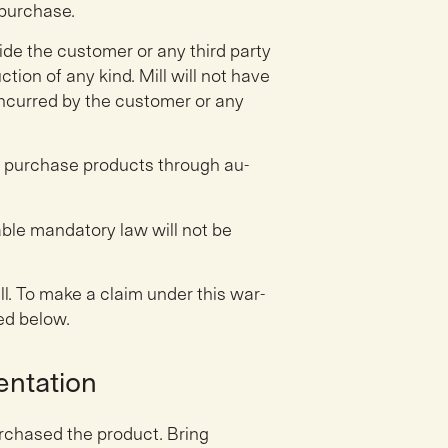
 purchase.
ide the customer or any third party
ion of any kind. Mill will not have
incurred by the customer or any
o purchase products through au-
ble mandatory law will not be
ll. To make a claim under this war-
ed below.
entation
rchased the product. Bring