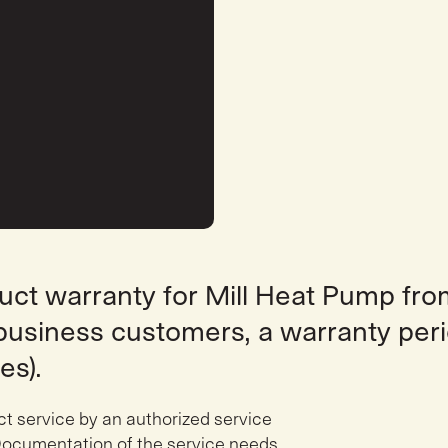
duct warranty for Mill Heat Pump fr
r business customers, a warranty peri
es).
ct service by an authorized service
ocumentation of the service needs