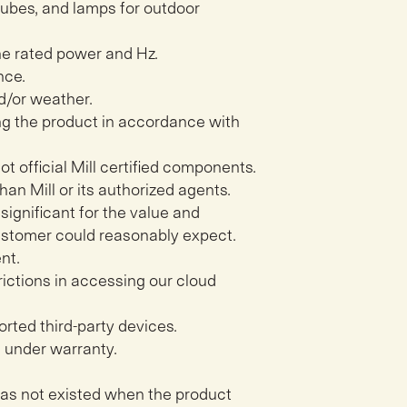
, tubes, and lamps for outdoor
e rated power and Hz.
nce.
d/or weather.
ing the product in accordance with
not official Mill certified components.
han Mill or its authorized agents.
significant for the value and
customer could reasonably expect.
nt.
rictions in accessing our cloud
rted third-party devices.
l under warranty.
has not existed when the product