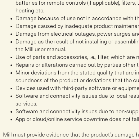
batteries for remote controls (if applicable), filters
heating etc.
Damage because of use not in accordance with th
Damage caused by inadequate product maintena
Damage from electrical outages, power surges an
Damage as the result of not installing or assembl
the Mill user manual.
Use of parts and accessories, i.e., filter, which are 
Repairs or alterations carried out by parties other t
Minor deviations from the stated quality that are in
soundness of the product or deviations that the 
Devices used with third-party software or equipme
Software and connectivity issues due to local rest
services.
Software and connectivity issues due to non-suppo
App or cloud/online service downtime does not fal
Mill must provide evidence that the product’s damage 