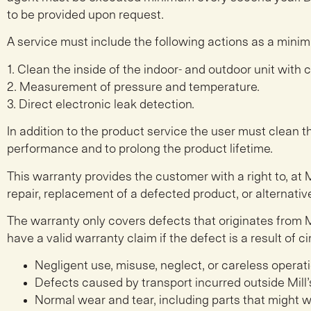
to be provided upon request.
A service must include the following actions as a minim
1. Clean the inside of the indoor- and outdoor unit with 
2. Measurement of pressure and temperature.
3. Direct electronic leak detection.
In addition to the product service the user must clean th
performance and to prolong the product lifetime.
This warranty provides the customer with a right to, at M
repair, replacement of a defected product, or alternative
The warranty only covers defects that originates from M
have a valid warranty claim if the defect is a result of
Negligent use, misuse, neglect, or careless opera
Defects caused by transport incurred outside Mill’s
Normal wear and tear, including parts that might 