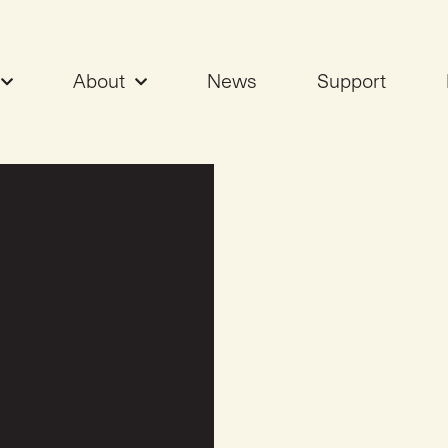
About
News
Support