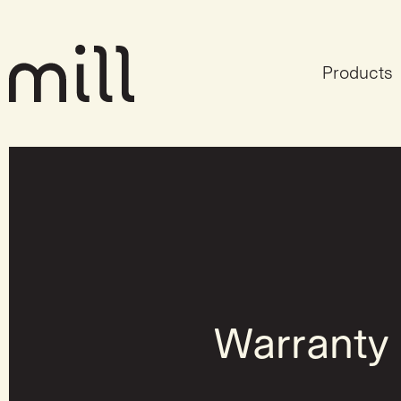
Products
Warranty