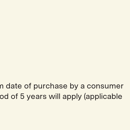
om date of purchase by a consumer
od of 5 years will apply (applicable