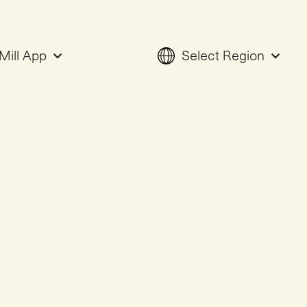
Mill App
Select Region