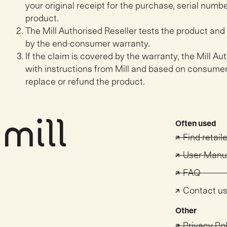
your original receipt for the purchase, serial numbe
product.
The Mill Authorised Reseller tests the product and 
by the end-consumer warranty.
If the claim is covered by the warranty, the Mill A
with instructions from Mill and based on consumer
replace or refund the product.
Often used
Find retail
User Manu
FAQ
Contact u
Other
Privacy Po