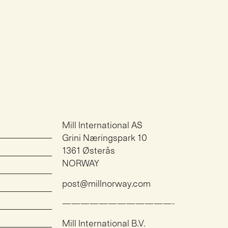
Mill International AS
Grini Næringspark 10
1361 Østerås
NORWAY
post@millnorway.com
————————————-
Mill International B.V.