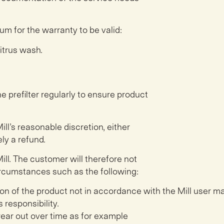
um for the warranty to be valid:
citrus wash.
e prefilter regularly to ensure product
ill’s reasonable discretion, either
ly a refund.
ill. The customer will therefore not
 circumstances such as the following:
tion of the product not in accordance
with the Mill user m
 responsibility.
wear out over time as for example