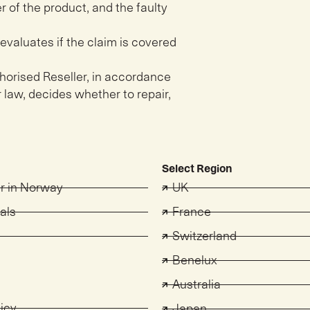
r of the product, and the faulty
evaluates if the claim is covered
uthorised Reseller, in accordance
 law, decides whether to repair,
Select Region
er in Norway
UK
als
France
Switzerland
s
Benelux
Australia
licy
Japan