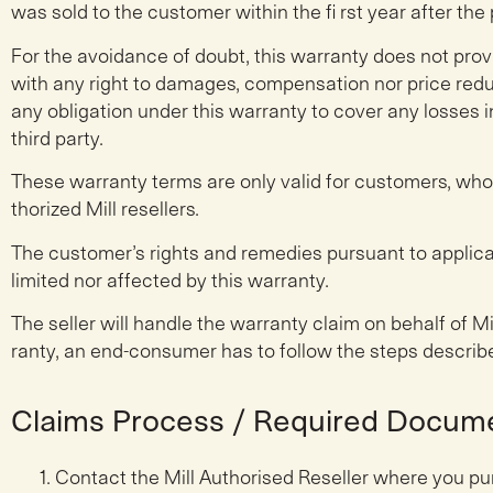
was sold to the customer within the fi rst year after the
For the avoidance of doubt, this warranty does not prov
with any right to damages, compensation nor price reduct
any obligation under this warranty to cover any losses 
third party.
These warranty terms are only valid for customers, wh
thorized Mill resellers.
The customer’s rights and remedies pursuant to applica
limited nor affected by this warranty.
The seller will handle the warranty claim on behalf of Mi
ranty, an end-consumer has to follow the steps describ
Claims Process / Required Docum
Contact the Mill Authorised Reseller where you pu