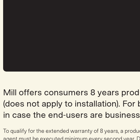
Mill offers consumers 8 years pro
(does not apply to installation). Fo
in case the end-users are business
To qualify for the extended warranty of 8 years, a produ
agent must be executed minimum every second year. D