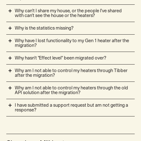
Why can't I share my house, or the people I've shared
with can't see the house or the heaters?
Why is the statistics missing?
Why have I lost functionality to my Gen 1 heater after the
migration?
Why hasn't "Effect level" been migrated over?
Why am I not able to control my heaters through Tibber
after the migration?
Why am I not able to control my heaters through the old
API solution after the migration?
I have submitted a support request but am not getting a
response?