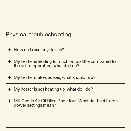
Physical troubleshooting
How do I reset my device?
My heater is heating to much or too little compared to
the set temperature, what do I do?
My heater makes noises, what should i do?
My heater is not heating up, what do I do?
Mill Gentle Air Oil Filled Radiators: What do the different
power settings mean?