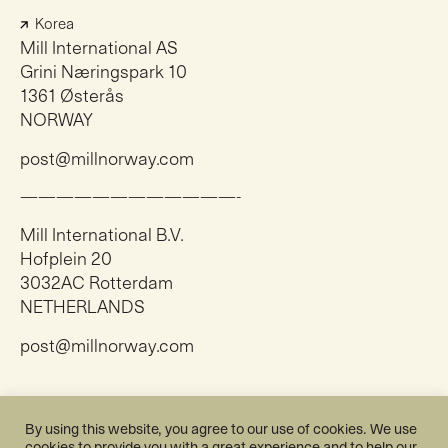
Korea
Mill International AS
Grini Næringspark 10
1361 Østerås
NORWAY
post@millnorway.com
————————————-
Mill International B.V.
Hofplein 20
3032AC Rotterdam
NETHERLANDS
post@millnorway.com
Instagram
By using this website, you agree to our use of cookies. We use
Facebook
cookies to provide you with a great experience and to help our