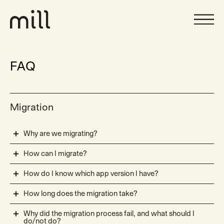
FAQ
Migration
Why are we migrating?
How can I migrate?
How do I know which app version I have?
How long does the migration take?
Why did the migration process fail, and what should I
do/not do?