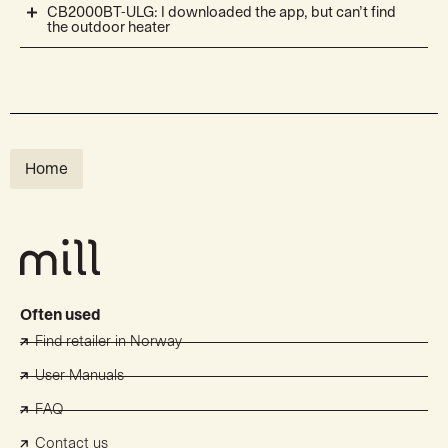
CB2000BT-ULG: I downloaded the app, but can’t find
the outdoor heater
Home
Often used
Find retailer in Norway
User Manuals
FAQ
Contact us