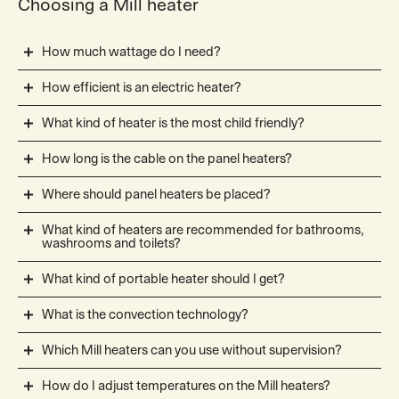
Choosing a Mill heater
How much wattage do I need?
How efficient is an electric heater?
What kind of heater is the most child friendly?
How long is the cable on the panel heaters?
Where should panel heaters be placed?
What kind of heaters are recommended for bathrooms,
washrooms and toilets?
What kind of portable heater should I get?
What is the convection technology?
Which Mill heaters can you use without supervision?
How do I adjust temperatures on the Mill heaters?