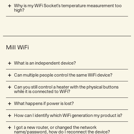
Why is my WiFi Socket’s temperature measurement too
high?
Mill WiFi
What is an independent device?
Can multiple people control the same WiFi device?
Can you still control a heater with the physical buttons
while it is connected to WiFi?
What happens if power is lost?
How can I identify which WiFi generation my product is?
I got a new router, or changed the network
name/password, how do I reconnect the device?