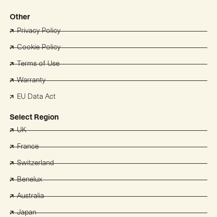
Other
Privacy Policy
Cookie Policy
Terms of Use
Warranty
EU Data Act
Select Region
UK
France
Switzerland
Benelux
Australia
Japan