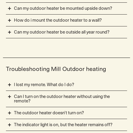
Can my outdoor heater be mounted upside down?
How do i mount the outdoor heater to a wall?
Can my outdoor heater be outside all year round?
Troubleshooting Mill Outdoor heating
I lost my remote. What do I do?
Can I turn on the outdoor heater without using the
remote?
The outdoor heater doesn’t turn on?
The indicator light is on, but the heater remains off?