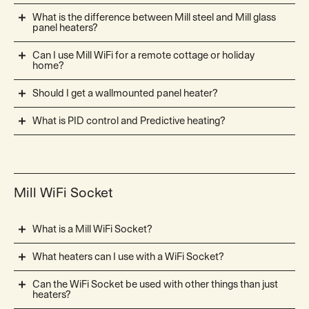
What is the difference between Mill steel and Mill glass
panel heaters?
Can I use Mill WiFi for a remote cottage or holiday
home?
Should I get a wallmounted panel heater?
What is PID control and Predictive heating?
Mill WiFi Socket
What is a Mill WiFi Socket?
What heaters can I use with a WiFi Socket?
Can the WiFi Socket be used with other things than just
heaters?