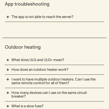
App troubleshooting
The app is not able to reach the server?
Outdoor heating
What does ULG and ULG+ mean?
How does an outdoor heater work?
I want to have multiple outdoor heaters. Can I use the
same remote control for all of them?
How many devices can I use on the same circuit
breaker?
What is a slow fuse?